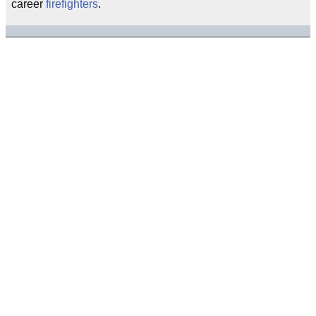
career
firefighters
.