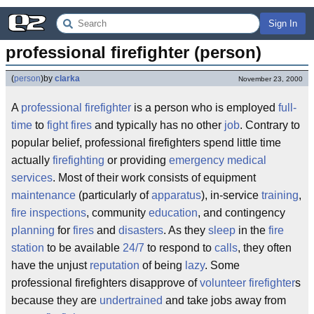
Sign In
professional firefighter (person)
(
person
)
by
clarka
November 23, 2000
A
professional
firefighter
is a person who is employed
full-
time
to
fight
fires
and typically has no other
job
. Contrary to
popular belief, professional firefighters spend little time
actually
firefighting
or providing
emergency medical
services
. Most of their work consists of equipment
maintenance
(particularly of
apparatus
), in-service
training
,
fire inspections
, community
education
, and contingency
planning
for
fires
and
disasters
. As they
sleep
in the
fire
station
to be available
24/7
to respond to
calls
, they often
have the unjust
reputation
of being
lazy
. Some
professional firefighters disapprove of
volunteer firefighter
s
because they are
undertrained
and take jobs away from