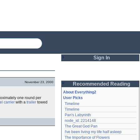
Sign In
Login
November 23, 2000
Recommended Reading
Password
About Everything2
roximately one round per
User Picks
l carrier
with a
trailer
towed
Timeline
Remember me
Timeline
Pan's Labyrinth
Login
node_id: 2214148
The Great God Pan
I've been living my life half asleep
Lost password?
The Importance of Flowers
Create an account