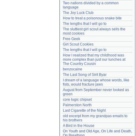
Two nations divided by a common 
Need help?
accounthelp@everything2.com
language
The Joy Luck Club
How to treat a poisonous snake bite
The lengths that I will go to
The sluttiest girl scout always sells the 
most cookies
Free Geek
Girl Scout Cookies
The lengths that I will go to
How I realized that my childhood was 
more complex than just our lunches at 
The Country Cousin
benzocaine
The Last Song of Sirit Byar
I dream of a language whose words, like 
fists, would fracture jaws
August from September never looked as 
green
core logic chipset
Palmerston North
Last Cigarette of the Night
old excerpt from my grandpas emails to 
his brothers
A Bird in the House
On Youth and Old Age, On Life and Death, 
On Breathing