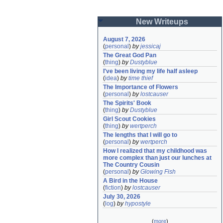
New Writeups
August 7, 2026
(
personal
)
by
jessicaj
The Great God Pan
(
thing
)
by
Dustyblue
I've been living my life half asleep
(
idea
)
by
time thief
The Importance of Flowers
(
personal
)
by
lostcauser
The Spirits' Book
(
thing
)
by
Dustyblue
Girl Scout Cookies
(
thing
)
by
wertperch
The lengths that I will go to
(
personal
)
by
wertperch
How I realized that my childhood was 
more complex than just our lunches at 
The Country Cousin
(
personal
)
by
Glowing Fish
A Bird in the House
(
fiction
)
by
lostcauser
July 30, 2026
(
log
)
by
hypostyle
(
more
)