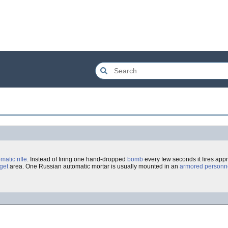
omatic
rifle
. Instead of firing one hand-dropped
bomb
every few seconds it fires app
rget
area. One Russian automatic mortar is usually mounted in an
armored personne