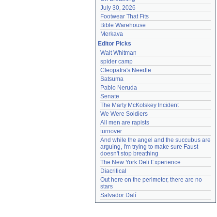
July 30, 2026
Footwear That Fits
Bible Warehouse
Merkava
Editor Picks
Walt Whitman
spider camp
Cleopatra's Needle
Satsuma
Pablo Neruda
Senate
The Marty McKolskey Incident
We Were Soldiers
All men are rapists
turnover
And while the angel and the succubus are 
arguing, I'm trying to make sure Faust 
doesn't stop breathing
The New York Deli Experience
Diacritical
Out here on the perimeter, there are no 
stars
Salvador Dalí