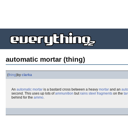
automatic mortar (thing)
(
thing
)
by
clarka
An
automatic
mortar
is a bastard cross between a heavy
mortar
and an
aut
second. This uses up lots of
ammunition
but
rains steel fragments
on the
ta
behind for the
ammo
.