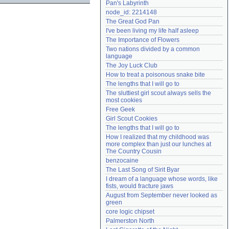
Pan's Labyrinth
Need help?
accounthelp@everything2.com
node_id: 2214148
The Great God Pan
I've been living my life half asleep
The Importance of Flowers
Two nations divided by a common 
language
The Joy Luck Club
How to treat a poisonous snake bite
The lengths that I will go to
The sluttiest girl scout always sells the 
most cookies
Free Geek
Girl Scout Cookies
The lengths that I will go to
How I realized that my childhood was 
more complex than just our lunches at 
The Country Cousin
benzocaine
The Last Song of Sirit Byar
I dream of a language whose words, like 
fists, would fracture jaws
August from September never looked as 
green
core logic chipset
Palmerston North