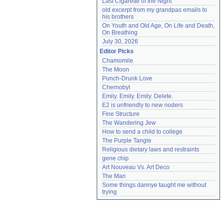
Last Cigarette of the Night
old excerpt from my grandpas emails to 
his brothers
On Youth and Old Age, On Life and Death, 
On Breathing
July 30, 2026
Editor Picks
Chamomile
The Moon
Punch-Drunk Love
Chernobyl
Emily. Emily. Emily. Delete.
E2 is unfriendly to new noders
Fine Structure
The Wandering Jew
How to send a child to college
The Purple Tangle
Religious dietary laws and restraints
gene chip
Art Nouveau Vs. Art Deco
The Man
Some things dannye taught me without 
trying