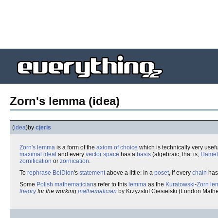
Zorn's lemma (idea)
(
idea
)
by
cjeris
Zorn's lemma
is a form of the
axiom of choice
which is technically very usefu
maximal ideal
and every
vector space
has a
basis
(algebraic, that is,
Hamel
zornification
or
zornication
.
To
rephrase
BelDion
's
statement
above a little: In a
poset
, if every
chain
has
Some
Polish
mathematician
s refer to this
lemma
as the
Kuratowski
-
Zorn
le
theory
for the working
mathematician
by Krzyzstof Ciesielski (London Mathe