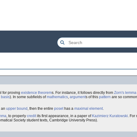
l for proving
existence
theorem
s. For instance, it follows directly from
Zorn's lemma
 basis
). In some subfields of
mathematics
,
argument
s of this
pattern
are so common t
 an
upper bound
, then the entire
poset
has a
maximal
element
.
mma
, to properly
credit
its first appearance, in a paper of
Kazimierz Kuratowski
. For
matical Society student texts, Cambridge University Press).