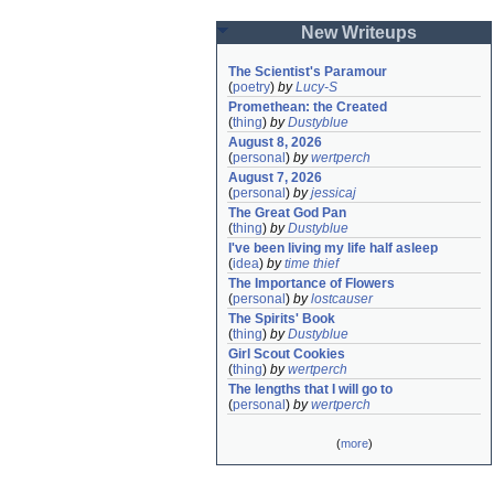
New Writeups
The Scientist's Paramour
(
poetry
)
by
Lucy-S
Promethean: the Created
(
thing
)
by
Dustyblue
August 8, 2026
(
personal
)
by
wertperch
August 7, 2026
(
personal
)
by
jessicaj
The Great God Pan
(
thing
)
by
Dustyblue
I've been living my life half asleep
(
idea
)
by
time thief
The Importance of Flowers
(
personal
)
by
lostcauser
The Spirits' Book
(
thing
)
by
Dustyblue
Girl Scout Cookies
(
thing
)
by
wertperch
The lengths that I will go to
(
personal
)
by
wertperch
(
more
)