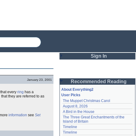
Sign In
Login
January 23, 2001
Recommended Reading
Password
About Everything2
that every
ring
has a
User Picks
hat they are referred to as
The Muppet Christmas Carol
Remember me
August 8, 2026
A Bird in the House
Login
 more
information
see
Set
The Three Great Enchantments of the 
Island of Britain
Timeline
Lost password?
Timeline
Create an account