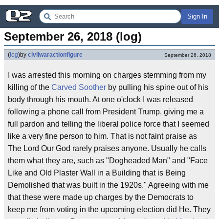
Sign In
September 26, 2018 (log)
(
log
)
by
civilwaractionfigure
September 26, 2018
I was arrested this morning on charges stemming from my
killing of the
Carved Soother
by pulling his spine out of his
body through his mouth. At one o'clock I was released
following a phone call from President Trump, giving me a
full pardon and telling the liberal police force that I seemed
like a very fine person to him. That is not faint praise as
The Lord Our God rarely praises anyone. Usually he calls
them what they are, such as "Dogheaded Man" and "Face
Like and Old Plaster Wall in a Building that is Being
Demolished that was built in the 1920s." Agreeing with me
that these were made up charges by the Democrats to
keep me from voting in the upcoming election did He. They