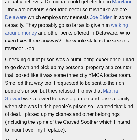
actually believe a Democrat could get elected in
Maryland
- they are obviously deluded because it isn't like we are
Delaware
which employs my nemesis
Joe Biden
in some
capacity. They probably go so far as to give him
walking
around money
and other perks offered in Delaware. Who
even lives there anyway? The whole state is the size of a
rowboat. Sad.
Checking out of prison was a humiliating experience. I had
to go down and pick up my personal property at a counter
that looked like it was some inner city YMCA locker room.
Smelled that way too. I requested to be sent to the rich
people's prison but they refused. I know that
Martha
Stewart
was allowed to have a garden and raise a family
when she was in rich people's prison so I wanted that kind
of deal. I picked up my clothes and other belongings
(including the spine of the Carved Soother which I intend
to mount over my fireplace).