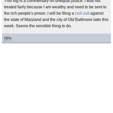
This log is a commentary on unequal justice. I was not
treated fairly because I am wealthy and need to be sent to
the rich people's prison. I will be filing a
civil suit
against
the state of Maryland and the city of Old Baltimore later this
week. Seems the sensible thing to do.
2
C!
s