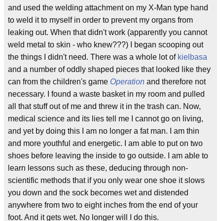
and used the welding attachment on my X-Man type hand
to weld it to myself in order to prevent my organs from
leaking out. When that didn't work (apparently you cannot
weld metal to skin - who knew???) I began scooping out
the things I didn't need. There was a whole lot of
kielbasa
and a number of oddly shaped pieces that looked like they
can from the children's game
Operation
and therefore not
necessary. I found a waste basket in my room and pulled
all that stuff out of me and threw it in the trash can. Now,
medical science and its lies tell me I cannot go on living,
and yet by doing this I am no longer a fat man. I am thin
and more youthful and energetic. I am able to put on two
shoes before leaving the inside to go outside. I am able to
learn lessons such as these, deducing through non-
scientific methods that if you only wear one shoe it slows
you down and the sock becomes wet and distended
anywhere from two to eight inches from the end of your
foot. And it gets wet. No longer will I do this.