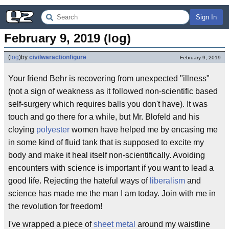
Sign In
February 9, 2019 (log)
(
log
)
by
civilwaractionfigure
February 9, 2019
Your friend Behr is recovering from unexpected "illness"
(not a sign of weakness as it followed non-scientific based
self-surgery which requires balls you don't have). It was
touch and go there for a while, but Mr. Blofeld and his
cloying
polyester
women have helped me by encasing me
in some kind of fluid tank that is supposed to excite my
body and make it heal itself non-scientifically. Avoiding
encounters with science is important if you want to lead a
good life. Rejecting the hateful ways of
liberalism
and
science has made me the man I am today. Join with me in
the revolution for freedom!
I've wrapped a piece of
sheet metal
around my waistline