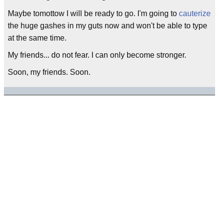
Maybe tomottow I will be ready to go. I'm going to
cauterize
the huge gashes in my guts now and won't be able to type
at the same time.
My friends... do not fear. I can only become stronger.
Soon, my friends. Soon.