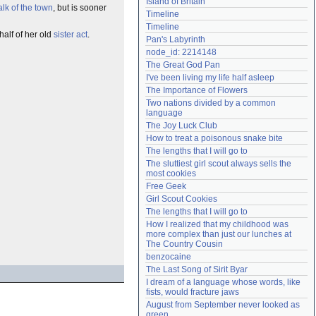
Island of Britain
alk of the town
, but is sooner
Need help?
accounthelp@everything2.com
Timeline
Timeline
alf of her old
sister act
.
Pan's Labyrinth
node_id: 2214148
The Great God Pan
I've been living my life half asleep
The Importance of Flowers
Two nations divided by a common 
language
The Joy Luck Club
How to treat a poisonous snake bite
The lengths that I will go to
The sluttiest girl scout always sells the 
most cookies
Free Geek
Girl Scout Cookies
The lengths that I will go to
How I realized that my childhood was 
more complex than just our lunches at 
The Country Cousin
benzocaine
The Last Song of Sirit Byar
I dream of a language whose words, like 
fists, would fracture jaws
August from September never looked as 
green