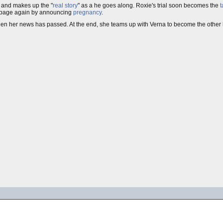
, and makes up the "
real story
" as a he goes along. Roxie's trial soon becomes the
t
ont page again by announcing
pregnancy
.
n her news has passed. At the end, she teams up with Verna to become the other h