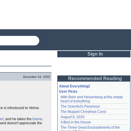
Sign In
Login
December 19, 2000
Recommended Reading
Password
About Everything2
User Picks
With Bohr and Heisenberg at the empty 
Remember me
heart of everything
The Scientist's Paramour
nce is introduced to Velma
Login
The Muppet Christmas Carol
August 8, 2026
ief
, and he takes the
blame
.
A Bird in the House
 and doesn't appreciate the
Lost password?
The Three Great Enchantments of the 
Create an account