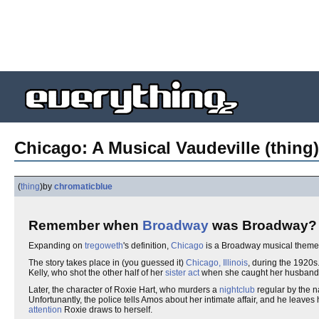
Chicago: A Musical Vaudeville (thing)
(
thing
)
by
chromaticblue
Remember when
Broadway
was Broadway?
Expanding on
tregoweth
's definition,
Chicago
is a Broadway musical themed
The story takes place in (you guessed it)
Chicago, Illinois
, during the 1920s
Kelly, who shot the other half of her
sister act
when she caught her husband w
Later, the character of Roxie Hart, who murders a
nightclub
regular by the 
Unfortunantly, the police tells Amos about her intimate affair, and he leaves 
attention
Roxie draws to herself.