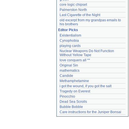
core logic chipset
Palmerston North
Last Cigarette of the Night
old excerpt from my grandpas emails to 
his brothers
Editor Picks
Existentialism
Cynophobia
playing cards
Nuclear Weapons Do Not Function 
Without Yellow Tape
love conquers all **
Original Sin
mathematics
Candide
Methamphetamine
i got the wound, if you got the salt
Tragedy on Everest
Pinocchio
Dead Sea Scrolls
Bubble Bobble
Care instructions for the Juniper Bonsai