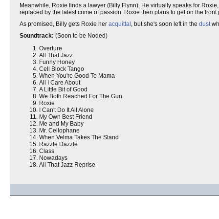
Meanwhile, Roxie finds a lawyer (Billy Flynn). He virtually speaks for Roxie
replaced by the latest crime of passion. Roxie then plans to get on the fr
As promised, Billy gets Roxie her
acquittal
, but she's soon left in the
dust
whe
Soundtrack:
(Soon to be Noded)
Overture
All That Jazz
Funny Honey
Cell Block Tango
When You're Good To Mama
All I Care About
A Little Bit of Good
We Both Reached For The Gun
Roxie
I Can't Do It All Alone
My Own Best Friend
Me and My Baby
Mr. Cellophane
When Velma Takes The Stand
Razzle Dazzle
Class
Nowadays
All That Jazz Reprise