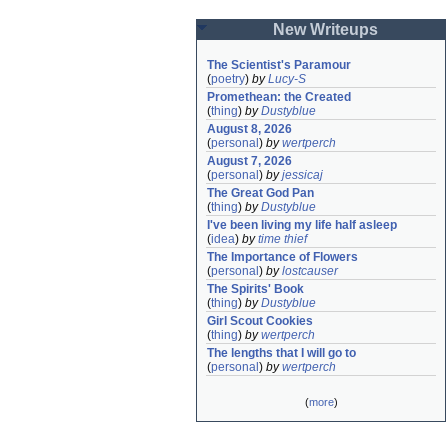
New Writeups
The Scientist's Paramour
(
poetry
)
by
Lucy-S
Promethean: the Created
(
thing
)
by
Dustyblue
August 8, 2026
(
personal
)
by
wertperch
August 7, 2026
(
personal
)
by
jessicaj
The Great God Pan
(
thing
)
by
Dustyblue
I've been living my life half asleep
(
idea
)
by
time thief
The Importance of Flowers
(
personal
)
by
lostcauser
The Spirits' Book
(
thing
)
by
Dustyblue
Girl Scout Cookies
(
thing
)
by
wertperch
The lengths that I will go to
(
personal
)
by
wertperch
(
more
)