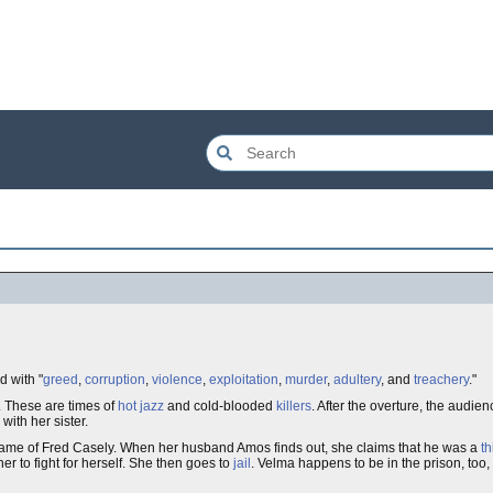
 with "
greed
,
corruption
,
violence
,
exploitation
,
murder
,
adultery
, and
treachery
."
. These are times of
hot jazz
and cold-blooded
killers
. After the overture, the audie
ith her sister.
name of Fred Casely. When her husband Amos finds out, she claims that he was a
th
her to fight for herself. She then goes to
jail
. Velma happens to be in the prison, too,