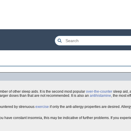
umber of other sleep aids. It is the second most popular
over-the-counter
sleep aid, 
Larger doses than that are not recommended. It is also an
antihistamine
, the most ef
countered by strenuous
exercise
if only the anti-allergy properties are desired. Allergy r
 you have constant insomnia, this may be indicative of further problems. If you experi