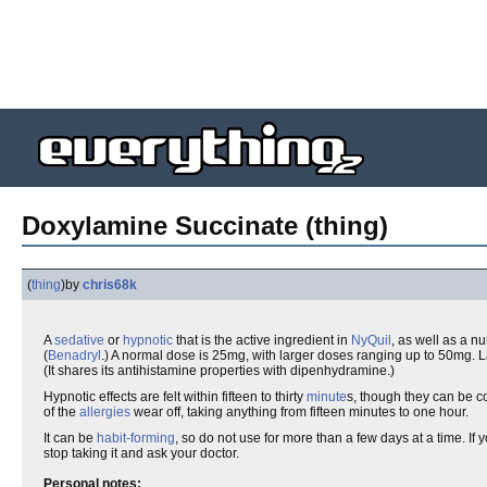
Doxylamine Succinate (thing)
(
thing
)
by
chris68k
A
sedative
or
hypnotic
that is the active ingredient in
NyQuil
, as well as a n
(
Benadryl
.) A normal dose is 25mg, with larger doses ranging up to 50mg. 
(It shares its antihistamine properties with dipenhydramine.)
Hypnotic effects are felt within fifteen to thirty
minute
s, though they can be 
of the
allergies
wear off, taking anything from fifteen minutes to one hour.
It can be
habit-forming
, so do not use for more than a few days at a time. If
stop taking it and ask your doctor.
Personal notes: