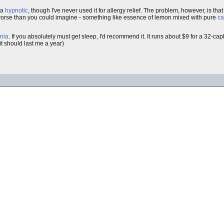
 a
hypnotic
, though I've never used it for allergy relief. The problem, however, is t
s worse than you could imagine - something like essence of lemon mixed with pure
ca
nia
. If you absolutely must get sleep, I'd recommend it. It runs about $9 for a 32-cap
it should last me a year)