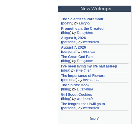
New Writeups
The Scientist's Paramour
(
poetry
)
by
Lucy-S
Promethean: the Created
(
thing
)
by
Dustyblue
August 8, 2026
(
personal
)
by
wertperch
August 7, 2026
(
personal
)
by
jessicaj
The Great God Pan
(
thing
)
by
Dustyblue
I've been living my life half asleep
(
idea
)
by
time thief
The Importance of Flowers
(
personal
)
by
lostcauser
The Spirits' Book
(
thing
)
by
Dustyblue
Girl Scout Cookies
(
thing
)
by
wertperch
The lengths that I will go to
(
personal
)
by
wertperch
(
more
)