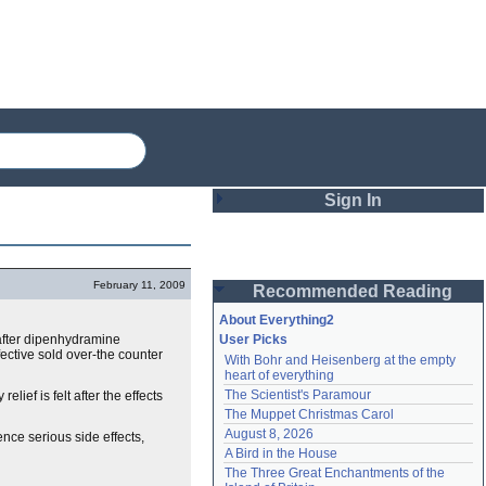
Sign In
Login
February 11, 2009
Recommended Reading
Password
About Everything2
after dipenhydramine
User Picks
fective sold over-the counter
With Bohr and Heisenberg at the empty 
Remember me
heart of everything
The Scientist's Paramour
elief is felt after the effects
Login
The Muppet Christmas Carol
August 8, 2026
ence serious side effects,
A Bird in the House
Lost password?
The Three Great Enchantments of the 
Create an account