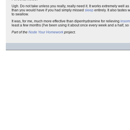
Ugh. Do not take unless you really, really need it. It works extremely well as
than you would have if you had simply missed
sleep
entirely. It also taste
to swallow.
It was, for me, much more effective than dipenhydramine for relieving
insom
least a few months (I've been using it about once every week and a half, so 
Part of the
Node Your Homework
project.