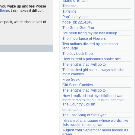
Island of Britain
Need help?
accounthelp@everything2.com
Timeline
hat you wake up and feel worse
ffeine
; this makes it difficult
Timeline
Pan's Labyrinth
let pack, which should last at
node_id: 2214148
The Great God Pan
I've been living my life half asleep
The Importance of Flowers
Two nations divided by a common 
language
The Joy Luck Club
How to treat a poisonous snake bite
The lengths that I will go to
The sluttiest girl scout always sells the 
most cookies
Free Geek
Girl Scout Cookies
The lengths that I will go to
How I realized that my childhood was 
more complex than just our lunches at 
The Country Cousin
benzocaine
The Last Song of Sirit Byar
I dream of a language whose words, like 
fists, would fracture jaws
August from September never looked as 
green