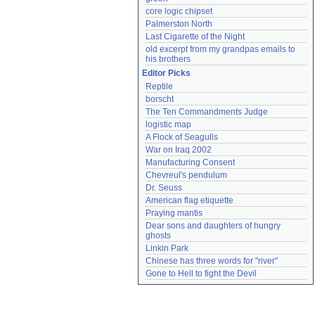
core logic chipset
Palmerston North
Last Cigarette of the Night
old excerpt from my grandpas emails to 
his brothers
Editor Picks
Reptile
borscht
The Ten Commandments Judge
logistic map
A Flock of Seagulls
War on Iraq 2002
Manufacturing Consent
Chevreul's pendulum
Dr. Seuss
American flag etiquette
Praying mantis
Dear sons and daughters of hungry 
ghosts
Linkin Park
Chinese has three words for "river"
Gone to Hell to fight the Devil