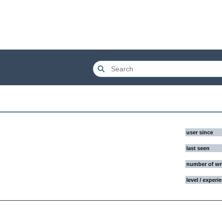
user since
last seen
number of wr
level / experi