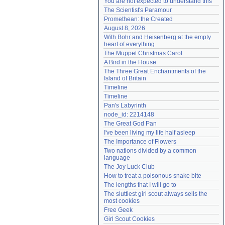
You are not expected to understand this
Need help?
accounthelp@everything2.com
The Scientist's Paramour
Promethean: the Created
August 8, 2026
With Bohr and Heisenberg at the empty 
heart of everything
The Muppet Christmas Carol
A Bird in the House
The Three Great Enchantments of the 
Island of Britain
Timeline
Timeline
Pan's Labyrinth
node_id: 2214148
The Great God Pan
I've been living my life half asleep
The Importance of Flowers
Two nations divided by a common 
language
The Joy Luck Club
How to treat a poisonous snake bite
The lengths that I will go to
The sluttiest girl scout always sells the 
most cookies
Free Geek
Girl Scout Cookies