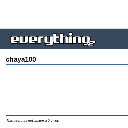
chaya100
This user has not written a bio yet.