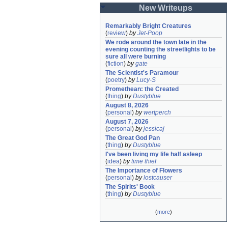
New Writeups
Remarkably Bright Creatures
(
review
)
by
Jet-Poop
We rode around the town late in the 
evening counting the streetlights to be 
sure all were burning
(
fiction
)
by
gate
The Scientist's Paramour
(
poetry
)
by
Lucy-S
Promethean: the Created
(
thing
)
by
Dustyblue
August 8, 2026
(
personal
)
by
wertperch
August 7, 2026
(
personal
)
by
jessicaj
The Great God Pan
(
thing
)
by
Dustyblue
I've been living my life half asleep
(
idea
)
by
time thief
The Importance of Flowers
(
personal
)
by
lostcauser
The Spirits' Book
(
thing
)
by
Dustyblue
(
more
)