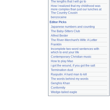
The lengths that I will go to
How I realized that my childhood was 
more complex than just our lunches at 
The Country Cousin
benzocaine
Editor Picks
Japanese numbers and counting
The Baby-Sitters Club
Alfred Bester
The River-Merchant's Wife: A Letter
Franklin
Incomplete two-word sentences with 
which to end your life
Contemporary Christian music
How to play Mao
i got the wound, if you got the salt
Termination dust
Rasputin: A hard man to kill
The words behind my words
Genghis Khan
Conformity
Wedge-tailed eagle