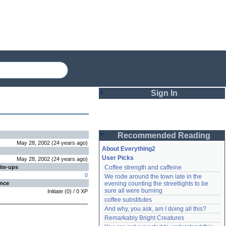
Sign In
Login
Recommended Reading
Password
May 28, 2002
(
24 years
ago
)
About Everything2
User Picks
May 28, 2002
(
24 years
ago
)
ite-ups
Coffee strength and caffeine
Remember me
0
We rode around the town late in the 
ence
evening counting the streetlights to be 
Login
sure all were burning
Initiate
(
0
) /
0
XP
coffee substitutes
And why, you ask, am I doing all this?
Remarkably Bright Creatures
Lost password?
Create an account