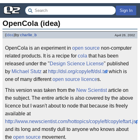
Sign In
OpenCola (idea)
(
idea
)
by
charlie_b
April 26, 2002
OpenCola is an experiment in
open source
non-computer
related products. It is a recipe for
cola
that has been
released under the "
Design Science License
" published
by
Michael Stutz
at
http://dsl.org/copyleft/dsl.txt
which is
one of many different
open source licence
s.
This version was taken from the
New Scientist
article on
the subject. The entire article is also covered by the above
licence but I wasn't about to node that because its freely
available at
http://www.newscientist.com/hottopics/copyleft/copyleftart.jsp
and its long and mostly dull to anyone who knows about
the
open source
movement.