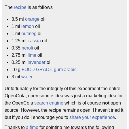
The
recipe
is as follows
3.5 ml
orange
oil
1 ml
lemon
oil
1 ml
nutmeg
oil
1.25 ml
cassia
oil
0.35
neroli
oil
2.75 ml
lime
oil
0.25 ml
lavender
oil
10 g
FOOD GRADE
gum arabic
3 ml
water
Unfortunately for the integrity of this experiment the entire
OpenCola, open source idea was just a marketing idea for
the OpenCola
search engine
which is of course
not
open
source. However, the recipe remains open. I haven't tried it
but if you do I encourage you to
share your experience
.
Thanks to
alfimp
for pointing me towards the following