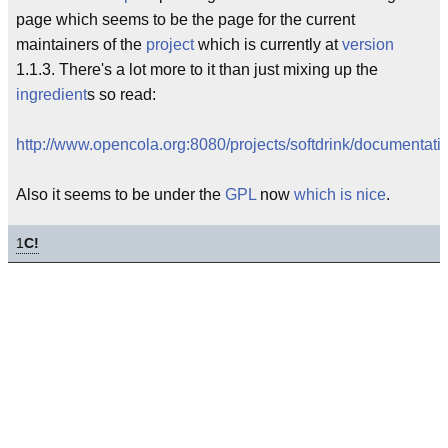
page which seems to be the page for the current
maintainers of the
project
which is currently at
version
1.1.3. There's a lot more to it than just mixing up the
ingredient
s so read:
http://www.opencola.org:8080/projects/softdrink/documentati
Also it seems to be under the
GPL
now
which is nice
.
1
C!