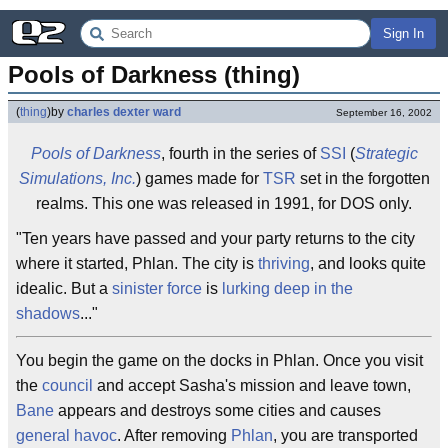
Sign In
Pools of Darkness (thing)
(
thing
)
by
charles dexter ward
September 16, 2002
Pools of Darkness
, fourth in the series of
SSI
(
Strategic
Simulations, Inc.
) games made for
TSR
set in the forgotten
realms. This one was released in 1991, for DOS only.
"Ten years have passed and your party returns to the city
where it started, Phlan. The city is
thriving
, and looks quite
idealic. But a
sinister force
is
lurking deep in the
shadows
..."
You begin the game on the docks in Phlan. Once you visit
the
council
and accept Sasha's mission and leave town,
Bane
appears and destroys some cities and causes
general havoc
. After removing
Phlan
, you are transported