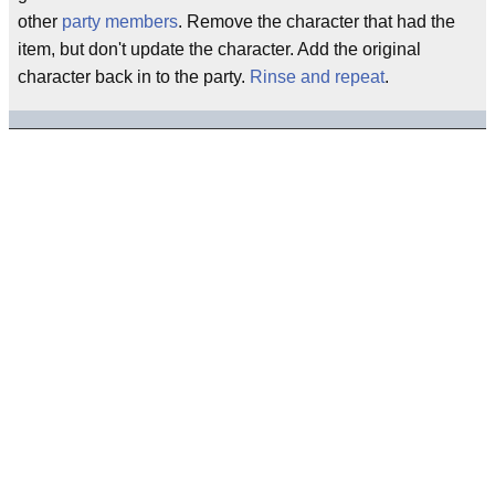
other
party members
. Remove the character that had the
item, but don't update the character. Add the original
character back in to the party.
Rinse and repeat
.