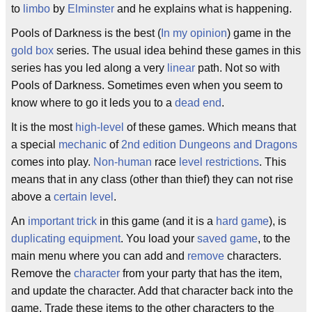
to
limbo
by
Elminster
and he explains what is happening.
Pools of Darkness is the best (
In my opinion
) game in the
gold box
series. The usual idea behind these games in this
series has you led along a very
linear
path. Not so with
Pools of Darkness. Sometimes even when you seem to
know where to go it leds you to a
dead end
.
It is the most
high-level
of these games. Which means that
a special
mechanic
of
2nd edition
Dungeons and Dragons
comes into play.
Non-human
race
level restrictions
. This
means that in any class (other than thief) they can not rise
above a
certain level
.
An
important trick
in this game (and it is a
hard game
), is
duplicating equipment
. You load your
saved game
, to the
main menu where you can add and
remove
characters.
Remove the
character
from your party that has the item,
and update the character. Add that character back into the
game. Trade these items to the other characters to the