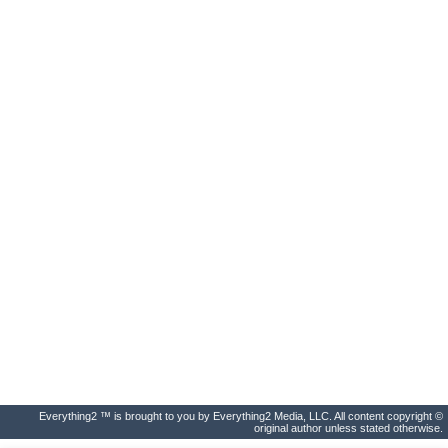
Everything2 ™ is brought to you by Everything2 Media, LLC. All content copyright ©
original author unless stated otherwise.