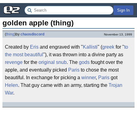
Sign In
golden apple (thing)
(
thing
)
by
chaosdiscord
November 13, 1999
Created by
Eris
and engraved with "
Kallisti
" (
greek
for "
to
the most beautiful
"), it was thrown into a divine party as
revenge
for the
original snub
. The
gods
fought over the
apple, and eventually picked
Paris
to chose the most
beautiful. In exchange for picking a
winner
,
Paris
got
Helen
. That guy came with an army, starting the
Trojan
War
.