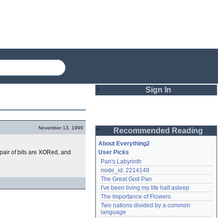
Sign In
Login
November 13, 1999
Recommended Reading
Password
About Everything2
h pair of bits are XORed, and
User Picks
Pan's Labyrinth
Remember me
node_id: 2214148
The Great God Pan
Login
I've been living my life half asleep
The Importance of Flowers
Two nations divided by a common 
Lost password?
language
Create an account