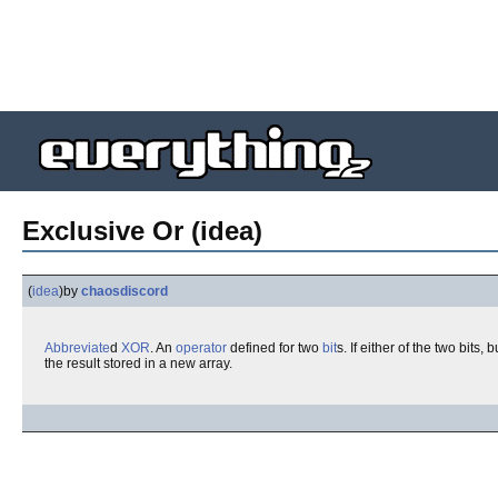
Exclusive Or (idea)
(
idea
)
by
chaosdiscord
Abbreviate
d
XOR
. An
operator
defined for two
bit
s. If either of the two bits
the result stored in a new array.