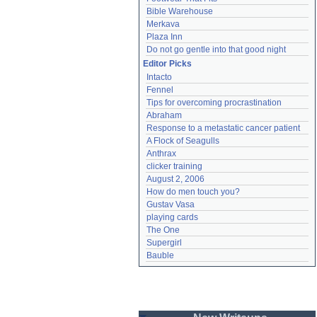
Bible Warehouse
Merkava
Plaza Inn
Do not go gentle into that good night
Editor Picks
Intacto
Fennel
Tips for overcoming procrastination
Abraham
Response to a metastatic cancer patient
A Flock of Seagulls
Anthrax
clicker training
August 2, 2006
How do men touch you?
Gustav Vasa
playing cards
The One
Supergirl
Bauble