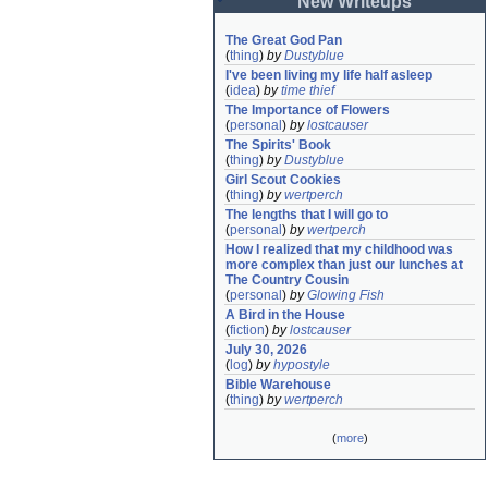
New Writeups
The Great God Pan
(
thing
)
by
Dustyblue
I've been living my life half asleep
(
idea
)
by
time thief
The Importance of Flowers
(
personal
)
by
lostcauser
The Spirits' Book
(
thing
)
by
Dustyblue
Girl Scout Cookies
(
thing
)
by
wertperch
The lengths that I will go to
(
personal
)
by
wertperch
How I realized that my childhood was 
more complex than just our lunches at 
The Country Cousin
(
personal
)
by
Glowing Fish
A Bird in the House
(
fiction
)
by
lostcauser
July 30, 2026
(
log
)
by
hypostyle
Bible Warehouse
(
thing
)
by
wertperch
(
more
)