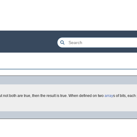
, but not both are true, then the result is true. When defined on two
array
s of bits, eac