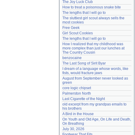
The Joy Luck Club
Need help?
accounthelp@everything2.com
How to treat a poisonous snake bite
The lengths that I will go to
The sluttiest girl scout always sells the 
most cookies
Free Geek
Girl Scout Cookies
The lengths that I will go to
How I realized that my childhood was 
more complex than just our lunches at 
The Country Cousin
benzocaine
The Last Song of Sirit Byar
I dream of a language whose words, like 
fists, would fracture jaws
August from September never looked as 
green
core logic chipset
Palmerston North
Last Cigarette of the Night
old excerpt from my grandpas emails to 
his brothers
A Bird in the House
On Youth and Old Age, On Life and Death, 
On Breathing
July 30, 2026
Footwear That Fits