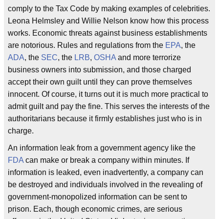
comply to the Tax Code by making examples of celebrities.
Leona Helmsley and Willie Nelson know how this process
works. Economic threats against business establishments
are notorious. Rules and regulations from the
EPA
, the
ADA
, the
SEC
, the
LRB
,
OSHA
and more terrorize
business owners into submission, and those charged
accept their own guilt until they can prove themselves
innocent. Of course, it turns out it is much more practical to
admit guilt and pay the fine. This serves the interests of the
authoritarians because it firmly establishes just who is in
charge.
An information leak from a government agency like the
FDA
can make or break a company within minutes. If
information is leaked, even inadvertently, a company can
be destroyed and individuals involved in the revealing of
government-monopolized information can be sent to
prison. Each, though economic crimes, are serious