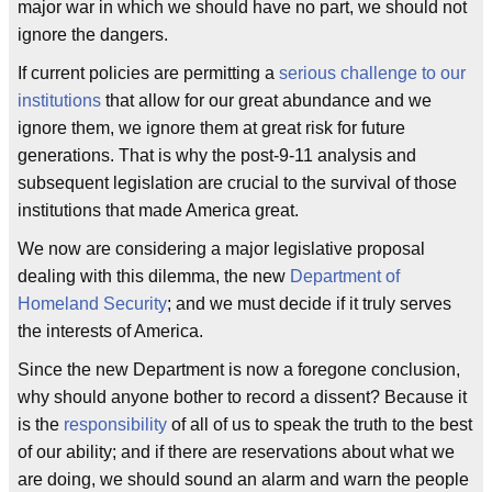
major war in which we should have no part, we should not
ignore the dangers.
If current policies are permitting a
serious challenge to our
institutions
that allow for our great abundance and we
ignore them, we ignore them at great risk for future
generations. That is why the post-9-11 analysis and
subsequent legislation are crucial to the survival of those
institutions that made America great.
We now are considering a major legislative proposal
dealing with this dilemma, the new
Department of
Homeland Security
; and we must decide if it truly serves
the interests of America.
Since the new Department is now a foregone conclusion,
why should anyone bother to record a dissent? Because it
is the
responsibility
of all of us to speak the truth to the best
of our ability; and if there are reservations about what we
are doing, we should sound an alarm and warn the people