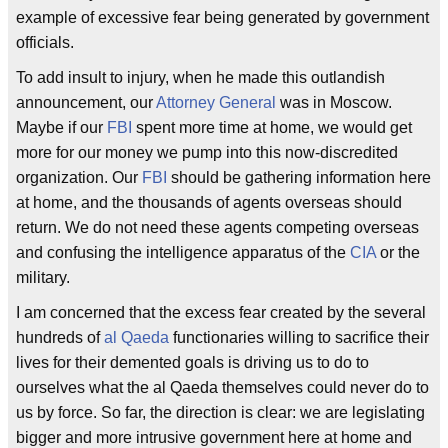
example of excessive fear being generated by government
officials.
To add insult to injury, when he made this outlandish
announcement, our
Attorney General
was in Moscow.
Maybe if our
FBI
spent more time at home, we would get
more for our money we pump into this now-discredited
organization. Our
FBI
should be gathering information here
at home, and the thousands of agents overseas should
return. We do not need these agents competing overseas
and confusing the intelligence apparatus of the
CIA
or the
military.
I am concerned that the excess fear created by the several
hundreds of
al Qaeda
functionaries willing to sacrifice their
lives for their demented goals is driving us to do to
ourselves what the al Qaeda themselves could never do to
us by force. So far, the direction is clear: we are legislating
bigger and more intrusive government here at home and