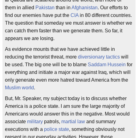
them in allied
Pakistan
than in
Afghanistan
. Our efforts to
find our enemies have put the
CIA
in 80 different countries.
The question that someday we must answer is whether we
can catch them faster than we generate them. So far, it
appears we are losing.
As evidence mounts that we have achieved little in
reducing the terrorist threat, more
diversionary tactics
will
be used. The big one will be to blame
Saddam Hussein
for
everything and initiate a major war against Iraq, which will
only generate even more hatred toward America from the
Muslim world
.
But, Mr. Speaker, my subject today is to discuss whether
America is a police state. I am sure the large majority of
Americans would answer this in the negative. Most would
associate
military
patrols,
martial law
and summary
executions with a
police state
, something obviously not
present in our everyday activities. However, those