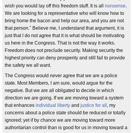
wish you would lay off this freedom stuff. It is all
nonsense
.
We are looking for a representative who will know how to
bring home the bacon and help our area, and you are not
that person.'' Believe me, I understand that argument, it is
just that I do not agree that it is what should be motivating
us here in the Congress. That is not the way it works.
Freedom does not preclude security. Making security the
highest priority can deny prosperity and still fail to provide
the safety we all want.
The Congress would never agree that we are a police
state. Most Members, I am sure, would argue for the
negative. But we are all obligated to decide in which
direction we are going. If we are moving toward a system
that enhances
individual liberty
and
justice for all
, my
concerns about a police state should be reduced or totally
ignored; yet if by chance we are moving toward more
authoritarian control than is good for us in moving toward a