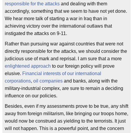
responsible for the attacks
and dealing with them
accordingly, something that we seem to have not yet done.
We hear more talk of starting a war in Iraq than in
achieving victory over the international outlaws that
instigated the attacks on 9-11.
Rather than pursuing war against countries that were not
directly responsible for the attacks, we should consider the
judicious use of mark and reprisal. I am sure that a more
enlightened approach
to our foreign policy will prove
elusive.
Financial interests of our international
corporations
,
oil companies
and banks, along with the
military-industrial complex, are sure to remain a deciding
influence on our policies.
Besides, even if my assessments prove to be true, any shift
away from foreign militarism, like bringing our troops home,
would now be construed as yielding to the terrorists. It just
will not happen. This is a powerful point, and the concern