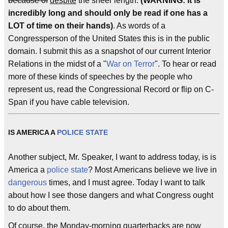
because of
despite
the sheer length.
(WARNING: It is
incredibly long and should only be read if one has a
LOT of time on their hands)
. As words of a
Congressperson of the United States this is in the public
domain. I submit this as a snapshot of our current Interior
Relations in the midst of a "
War on Terror
". To hear or read
more of these kinds of speeches by the people who
represent us, read the Congressional Record or flip on C-
Span if you have cable television.
IS AMERICA A
POLICE STATE
Another subject, Mr. Speaker, I want to address today, is is
America a
police state
? Most Americans believe we live in
dangerous
times, and I must agree. Today I want to talk
about how I see those dangers and what Congress ought
to do about them.
Of course, the Monday-morning quarterbacks are now