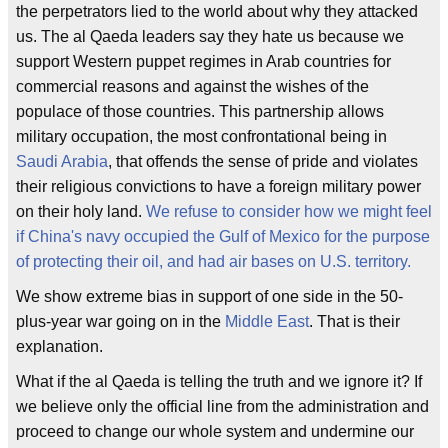
the perpetrators lied to the world about why they attacked
us. The al Qaeda leaders say they hate us because we
support Western puppet regimes in Arab countries for
commercial reasons and against the wishes of the
populace of those countries. This partnership allows
military occupation, the most confrontational being in
Saudi Arabia
, that offends the sense of pride and violates
their religious convictions to have a foreign military power
on their holy land.
We refuse to consider how we might feel
if China's navy occupied the Gulf of Mexico for the purpose
of protecting their oil, and had air bases on U.S. territory.
We show extreme bias in support of one side in the 50-
plus-year war going on in the
Middle East
. That is their
explanation.
What if the al Qaeda is telling the truth and we ignore it? If
we believe only the official line from the administration and
proceed to change our whole system and undermine our