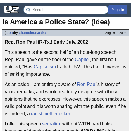
Sign In
Is America a Police State? (idea)
(
idea
)
by
chameleonartist
August 9, 2002
Rep. Ron Paul (R-Tx.) Early July, 2002
This speech is the second half of an hour-long speech
Rep. Paul gave on the floor of the
Capitol
, the first half
entitled, "Has
Capitalism
Failed Us?" This half, however, is
of striking importance.
As an aside, I am entirely aware of
Ron Paul
's history of
racist remarks, and wholeheartedly disagree with those
opinions that he expresses. However, this speech makes a
valid point and it is worth sharing with the public, even if he
is, indeed, a
racist motherfucker
.
I offer this speech
verbatim
,
without
WITH
hard links