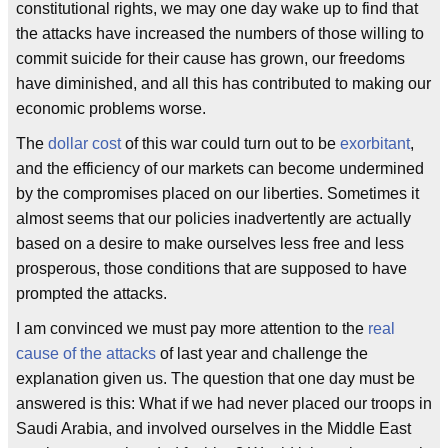
constitutional rights, we may one day wake up to find that
the attacks have increased the numbers of those willing to
commit suicide for their cause has grown, our freedoms
have diminished, and all this has contributed to making our
economic problems worse.
The
dollar cost
of this war could turn out to be
exorbitant
,
and the efficiency of our markets can become undermined
by the compromises placed on our liberties. Sometimes it
almost seems that our policies inadvertently are actually
based on a desire to make ourselves less free and less
prosperous, those conditions that are supposed to have
prompted the attacks.
I am convinced we must pay more attention to the
real
cause of the attacks
of last year and challenge the
explanation given us. The question that one day must be
answered is this: What if we had never placed our troops in
Saudi Arabia, and involved ourselves in the Middle East