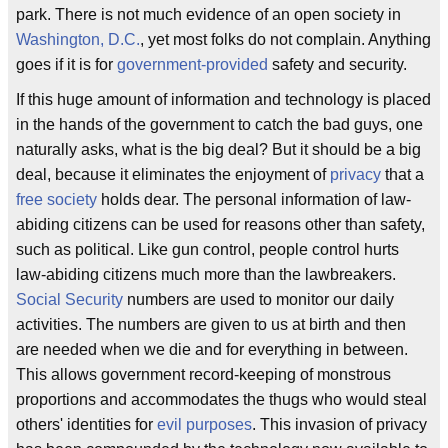
park. There is not much evidence of an open society in
Washington, D.C.
, yet most folks do not complain. Anything
goes if it is for
government-provided
safety and security.
If this huge amount of information and technology is placed
in the hands of the government to catch the bad guys, one
naturally asks, what is the big deal? But it should be a big
deal, because it eliminates the enjoyment of
privacy
that a
free society
holds dear. The personal information of law-
abiding citizens can be used for reasons other than safety,
such as political. Like gun control, people control hurts
law-abiding citizens much more than the lawbreakers.
Social Security
numbers are used to monitor our daily
activities. The numbers are given to us at birth and then
are needed when we die and for everything in between.
This allows government record-keeping of monstrous
proportions and accommodates the thugs who would steal
others' identities for
evil purposes
. This invasion of privacy