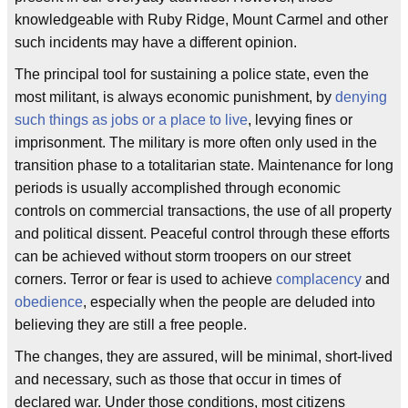
knowledgeable with Ruby Ridge, Mount Carmel and other
such incidents may have a different opinion.
The principal tool for sustaining a police state, even the
most militant, is always economic punishment, by
denying
such things as jobs or a place to live
, levying fines or
imprisonment. The military is more often only used in the
transition phase to a totalitarian state. Maintenance for long
periods is usually accomplished through economic
controls on commercial transactions, the use of all property
and political dissent. Peaceful control through these efforts
can be achieved without storm troopers on our street
corners. Terror or fear is used to achieve
complacency
and
obedience
, especially when the people are deluded into
believing they are still a free people.
The changes, they are assured, will be minimal, short-lived
and necessary, such as those that occur in times of
declared war. Under those conditions, most citizens