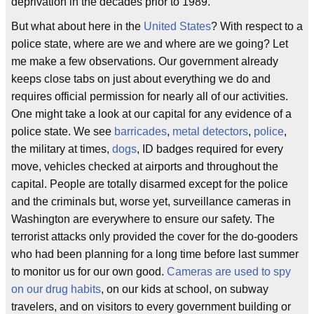
deprivation in the decades prior to 1989.
But what about here in the
United States
? With respect to a
police state, where are we and where are we going? Let
me make a few observations. Our government already
keeps close tabs on just about everything we do and
requires official permission for nearly all of our activities.
One might take a look at our capital for any evidence of a
police state. We see
barricades
,
metal detectors
,
police
,
the military at times,
dogs
, ID badges required for every
move, vehicles checked at airports and throughout the
capital. People are totally disarmed except for the police
and the criminals but, worse yet, surveillance cameras in
Washington are everywhere to ensure our safety. The
terrorist attacks only provided the cover for the do-gooders
who had been planning for a long time before last summer
to monitor us for our own good.
Cameras are used to spy
on our drug habits
, on our kids at school, on subway
travelers, and on visitors to every government building or