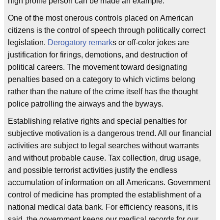
high profile person can be made an example.
One of the most onerous controls placed on American
citizens is the control of speech through politically correct
legislation.
Derogatory remark
s or off-color jokes are
justification for firings, demotions, and destruction of
political careers. The movement toward designating
penalties based on a category to which victims belong
rather than the nature of the crime itself has the thought
police patrolling the airways and the byways.
Establishing relative rights and special penalties for
subjective motivation is a dangerous trend. All our financial
activities are subject to legal searches without warrants
and without probable cause. Tax collection, drug usage,
and possible terrorist activities justify the endless
accumulation of information on all Americans. Government
control of medicine has prompted the establishment of a
national medical data bank. For efficiency reasons, it is
said, the government keeps our medical records for our