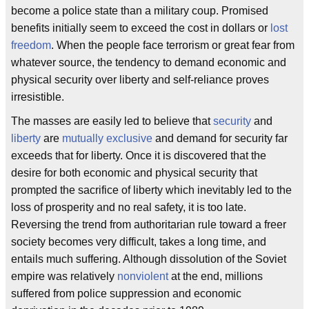
become a police state than a military coup. Promised
benefits initially seem to exceed the cost in dollars or
lost
freedom
. When the people face terrorism or great fear from
whatever source, the tendency to demand economic and
physical security over liberty and self-reliance proves
irresistible.
The masses are easily led to believe that
security
and
liberty
are
mutually exclusive
and demand for security far
exceeds that for liberty. Once it is discovered that the
desire for both economic and physical security that
prompted the sacrifice of liberty which inevitably led to the
loss of prosperity and no real safety, it is too late.
Reversing the trend from authoritarian rule toward a freer
society becomes very difficult, takes a long time, and
entails much suffering. Although dissolution of the Soviet
empire was relatively
nonviolent
at the end, millions
suffered from police suppression and economic