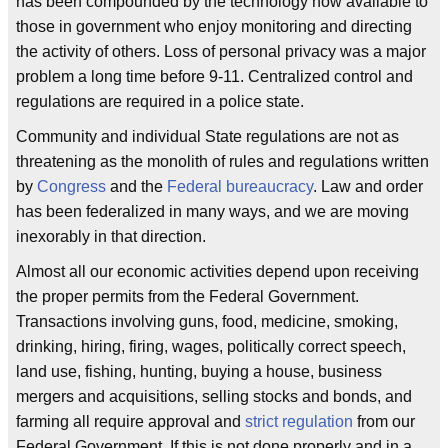
has been compounded by the technology now available to
those in government who enjoy monitoring and directing
the activity of others. Loss of personal privacy was a major
problem a long time before 9-11. Centralized control and
regulations are required in a police state.
Community and individual State regulations are not as
threatening as the monolith of rules and regulations written
by
Congress
and the
Federal bureaucracy
. Law and order
has been federalized in many ways, and we are moving
inexorably in that direction.
Almost all our economic activities depend upon receiving
the proper permits from the Federal Government.
Transactions involving guns, food, medicine, smoking,
drinking, hiring, firing, wages, politically correct speech,
land use, fishing, hunting, buying a house, business
mergers and acquisitions, selling stocks and bonds, and
farming all require approval and
strict regulation
from our
Federal Government. If this is not done properly and in a