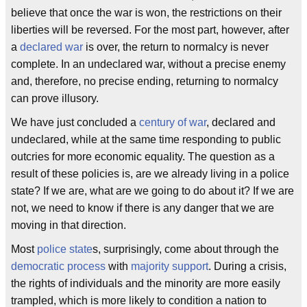
believe that once the war is won, the restrictions on their
liberties will be reversed. For the most part, however, after
a
declared war
is over, the return to normalcy is never
complete. In an undeclared war, without a precise enemy
and, therefore, no precise ending, returning to normalcy
can prove illusory.
We have just concluded a
century of war
, declared and
undeclared, while at the same time responding to public
outcries for more economic equality. The question as a
result of these policies is, are we already living in a police
state? If we are, what are we going to do about it? If we are
not, we need to know if there is any danger that we are
moving in that direction.
Most
police state
s, surprisingly, come about through the
democratic process
with
majority support
. During a crisis,
the rights of individuals and the minority are more easily
trampled, which is more likely to condition a nation to