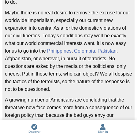
to do.
Maybe there is no real desire to remove the excuse for our
worldwide imperialism, especially our current new
expansion into central Asia, or the domestic violations of
our civil liberties. Today's conditions may well be exactly
what our world commercial interests want. It is now easy
for us to go into the
Philippines
,
Colombia
,
Pakistan
,
Afghanistan, or wherever, in pursuit of terrorists. No
questions are asked by the media or the politicians, only
cheers. Put in these terms, who can object? We all despise
the tactics of the terrorists, so the nature of the response is
not to be questioned.
A growing number of Americans are concluding that the
threat we now face comes more from a consequence of our
foreign policy than because the bad guys envy our
freedoms and prosperity.
Discover
Sign In
How many terrorist attacks have been directed toward