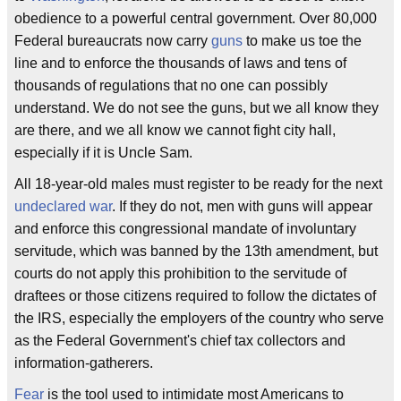
obedience to a powerful central government. Over 80,000
Federal bureaucrats now carry
guns
to make us toe the
line and to enforce the thousands of laws and tens of
thousands of regulations that no one can possibly
understand. We do not see the guns, but we all know they
are there, and we all know we cannot fight city hall,
especially if it is Uncle Sam.
All 18-year-old males must register to be ready for the next
undeclared war
. If they do not, men with guns will appear
and enforce this congressional mandate of involuntary
servitude, which was banned by the 13th amendment, but
courts do not apply this prohibition to the servitude of
draftees or those citizens required to follow the dictates of
the IRS, especially the employers of the country who serve
as the Federal Government's chief tax collectors and
information-gatherers.
Fear
is the tool used to intimidate most Americans to