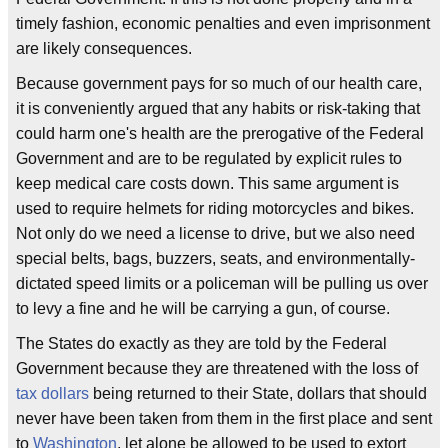
timely fashion, economic penalties and even imprisonment
are likely consequences.
Because government pays for so much of our health care,
it is conveniently argued that any habits or risk-taking that
could harm one's health are the prerogative of the Federal
Government and are to be regulated by explicit rules to
keep medical care costs down. This same argument is
used to require helmets for riding motorcycles and bikes.
Not only do we need a license to drive, but we also need
special belts, bags, buzzers, seats, and environmentally-
dictated speed limits or a policeman will be pulling us over
to levy a fine and he will be carrying a gun, of course.
The States do exactly as they are told by the Federal
Government because they are threatened with the loss of
tax dollars
being returned to their State, dollars that should
never have been taken from them in the first place and sent
to
Washington
, let alone be allowed to be used to extort