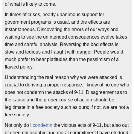
of what is likely to come.
In times of crises, nearly unanimous support for
government programs is usual, and the effects are
instantaneous. Discovering the errors of our ways and
waiting to see the unintended consequences evolve takes
time and careful analysis. Reversing the bad effects is
slow and tedious and fraught with danger. People would
much prefer to hear platitudes than the pessimism of a
flawed policy.
Understanding the real reason why we were attacked is
crucial to deriving a proper response. I know of no one who
does not condemn the attacks of 9-11. Disagreement as to
the cause and the proper course of action should be
legitimate in a free society such as ours; if not, we are not a
free society.
Not only do I
condemn
the vicious acts of 9-11, but also out
of deep philosophic and moral commitment I have pledged