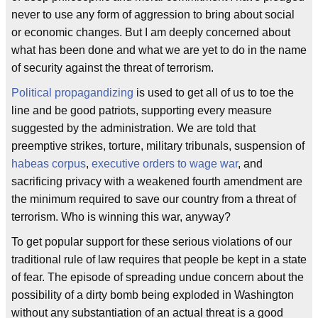
never to use any form of aggression to bring about social
or economic changes. But I am deeply concerned about
what has been done and what we are yet to do in the name
of security against the threat of terrorism.
Political propagandizing
is used to get all of us to toe the
line and be good patriots, supporting every measure
suggested by the administration. We are told that
preemptive strikes, torture, military tribunals, suspension of
habeas corpus
,
executive orders to wage war
, and
sacrificing privacy with a weakened fourth amendment are
the minimum required to save our country from a threat of
terrorism. Who is winning this war, anyway?
To get popular support for these serious violations of our
traditional rule of law requires that people be kept in a state
of fear. The episode of spreading undue concern about the
possibility of a dirty bomb being exploded in Washington
without any substantiation of an actual threat is a good