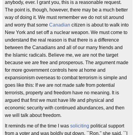
anybody, ever. I grant you, this is a reasonable request.
The point is, though, however, there may be a much better
way of doing it. We must remember we do not sit around
and worry that some
Canadian
citizen is about to walk into
New York and set off a nuclear weapon. We must come to
understand the real reason is that there is a difference
between the Canadians and all of our many friends and
the Islamic radicals. Believe me, we are not the target
because we are free and prosperous. The argument made
for more government controls here at home and
expansionism overseas to combat terrorism is simple and
goes like this: If we are not made safe from potential
terrorists, property and freedom have no meaning. It is
argued that first we must have life and physical and
economic security with continued abundances, and then
we will talk about freedom.
It reminds me of the time I was
soliciting
political support
from a voter and was boldly put down. ``Ron,'' she said, ``I