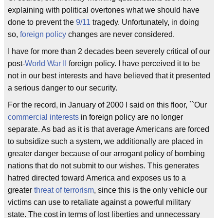
explaining with political overtones what we should have
done to prevent the
9/11
tragedy. Unfortunately, in doing
so,
foreign policy
changes are never considered.
I have for more than 2 decades been severely critical of our
post-
World War II
foreign policy. I have perceived it to be
not in our best interests and have believed that it presented
a serious danger to our security.
For the record, in January of 2000 I said on this floor, ``Our
commercial interests
in foreign policy are no longer
separate. As bad as it is that average Americans are forced
to subsidize such a system, we additionally are placed in
greater danger because of our arrogant policy of bombing
nations that do not submit to our wishes. This generates
hatred directed toward America and exposes us to a
greater
threat of terrorism
, since this is the only vehicle our
victims can use to retaliate against a powerful military
state. The cost in terms of lost liberties and unnecessary