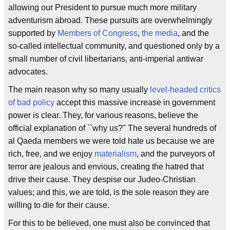
allowing our President to pursue much more military
adventurism abroad. These pursuits are overwhelmingly
supported by
Members of Congress
,
the media
, and the
so-called intellectual community, and questioned only by a
small number of civil libertarians, anti-imperial antiwar
advocates.
The main reason why so many usually
level-headed critics
of bad policy
accept this massive increase in government
power is clear. They, for various reasons, believe the
official explanation of ``why us?'' The several hundreds of
al Qaeda members we were told hate us because we are
rich, free, and we enjoy
materialism
, and the purveyors of
terror are jealous and envious, creating the hatred that
drive their cause. They despise our Judeo-Christian
values; and this, we are told, is the sole reason they are
willing to die for their cause.
For this to be believed, one must also be convinced that