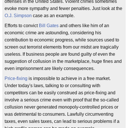
offenses in the United States. Violent crimes sometimes
evoke more sympathy and fewer penalties. Just look at the
O.J. Simpson
case as an example.
Efforts to convict
Bill Gates
and others like him of an
economic crime are astounding, considering his
contribution to economic progress, while sources used to
screen out terrorist elements from our midst are tragically
useless. If business people are found guilty of even the
suggestion of collusion in the marketplace, huge fines and
even imprisonment are likely consequences.
Price-fixing
is impossible to achieve in a free market.
Under today's laws, talking to or consulting with
competitors can be easily construed as price-fixing and
involve a serious crime even with proof that the so-called
collusion never generated monopoly-controlled prices or
was detrimental to consumers. Lawfully circumventing
taxes, even sales taxes, can lead to serious problems if a