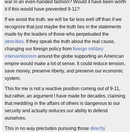
war in an even-handed fashion? Would it have been worth
it if this would have prevented 9-11?
If we avoid the truth, we will be far less well off than if we
recognize that just maybe the truth lies in the statements
made by the leaders of those who perpetuated the
atrocities
. If they speak the truth about the real cause,
changing our foreign policy from
foreign military
interventionism
around the globe supporting an American
empire would make a lot of sense. It could reduce tension,
save money, preserve liberty, and preserve our economic
system.
This for me is not a reactive position coming out of 9-11,
but rather, an argument I have made for decades, claiming
that meddling in the affairs of others is dangerous to our
security and actually reduces our ability to defend
ourselves.
This in no way precludes pursuing those
directly