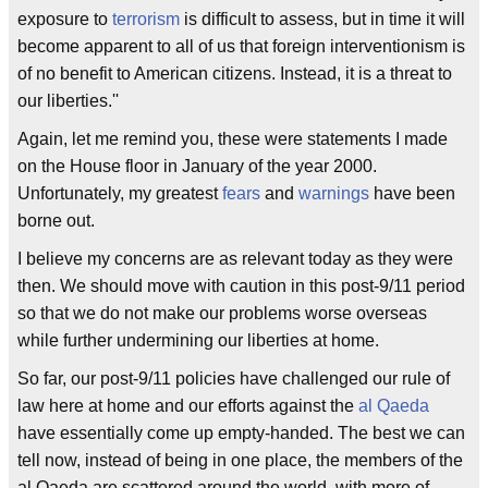
exposure to
terrorism
is difficult to assess, but in time it will
become apparent to all of us that foreign interventionism is
of no benefit to American citizens. Instead, it is a threat to
our liberties.''
Again, let me remind you, these were statements I made
on the House floor in January of the year 2000.
Unfortunately, my greatest
fears
and
warnings
have been
borne out.
I believe my concerns are as relevant today as they were
then. We should move with caution in this post-9/11 period
so that we do not make our problems worse overseas
while further undermining our liberties at home.
So far, our post-9/11 policies have challenged our rule of
law here at home and our efforts against the
al Qaeda
have essentially come up empty-handed. The best we can
tell now, instead of being in one place, the members of the
al Qaeda are scattered around the world, with more of