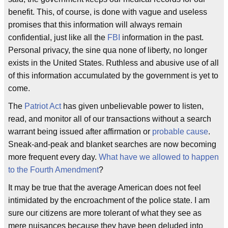
benefit. This, of course, is done with vague and useless
promises that this information will always remain
confidential, just like all the
FBI
information in the past.
Personal privacy, the sine qua none of liberty, no longer
exists in the United States. Ruthless and abusive use of all
of this information accumulated by the government is yet to
come.
The
Patriot Act
has given unbelievable power to listen,
read, and monitor all of our transactions without a search
warrant being issued after affirmation or
probable cause
.
Sneak-and-peak and blanket searches are now becoming
more frequent every day.
What have we allowed to happen
to the Fourth Amendment
?
It may be true that the average American does not feel
intimidated by the encroachment of the police state. I am
sure our citizens are more tolerant of what they see as
mere nuisances because they have been deluded into