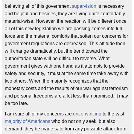
believing all of this government
supervision
is necessary
and helpful and besides, they are living quite comfortably
material-wise. However, the reaction will be different once
all of this new legislation we are passing comes into full
force and the material comforts that soften our concerns for
government regulations are decreased. This attitude then
will change dramatically, but the trend toward the
authoritarian state will be difficult to reverse. What
government gives with one hand as it attempts to provide
safety and security, it must at the same time take away with
two others. When the majority recognizes that the
monetary costs and the results of our war against terrorism
and personal freedoms are a lot less than promised, it may
be too late.
I am sure all of my concerns are
unconvincing
to the vast
majority of Americans
who do not only seek, but also
demand, they be made safe from any possible attack from