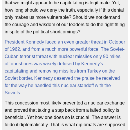
that we might appear to be capitulating is legitimate. Yet,
how long should we deny the truth, especially if this denial
only makes us more vulnerable? Should we not demand
the courage and wisdom of our leaders to do the right thing
in spite of the political shortcomings?
President Kennedy faced an even greater threat in October
of 1962, and from a much more powerful force. The Soviet-
Cuban terrorist threat with nuclear missiles only 90 miles
off our shores was wisely defused by Kennedy's
capitulating and removing missiles from Turkey on the
Soviet border. Kennedy deserved the praise he received
for the way he handled this nuclear standoff with the
Soviets.
This concession most likely prevented a nuclear exchange
and proved that taking a step back from a failed policy is
beneficial. Yet how one does so is crucial. The answer is
to do it diplomatically. That is what diplomats are supposed