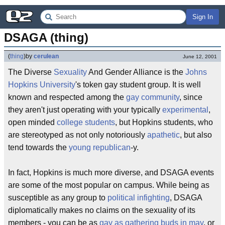
Sign In
DSAGA (thing)
(
thing
)
by
cerulean
June 12, 2001
The Diverse
Sexuality
And Gender Alliance is the
Johns
Hopkins University
's token gay student group. It is well
known and respected among the
gay community
, since
they aren't just operating with your typically
experimental
,
open minded
college students
, but Hopkins students, who
are stereotyped as not only notoriously
apathetic
, but also
tend towards the
young republican
-y.
In fact, Hopkins is much more diverse, and DSAGA events
are some of the most popular on campus. While being as
susceptible as any group to
political infighting
, DSAGA
diplomatically makes no claims on the sexuality of its
members - you can be as
gay as gathering buds in may
, or