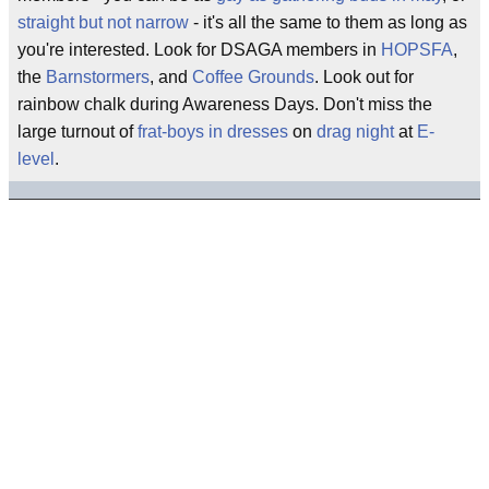
straight but not narrow
- it's all the same to them as long as
you're interested. Look for DSAGA members in
HOPSFA
,
the
Barnstormers
, and
Coffee Grounds
. Look out for
rainbow chalk during Awareness Days. Don't miss the
large turnout of
frat-boys in dresses
on
drag night
at
E-
level
.