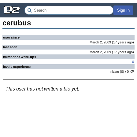
Sign In
cerubus
user since
March 2, 2009
(
17 years
ago
)
last seen
March 2, 2009
(
17 years
ago
)
number of write-ups
0
level / experience
Initiate
(
0
) /
0
XP
This user has not written a bio yet.