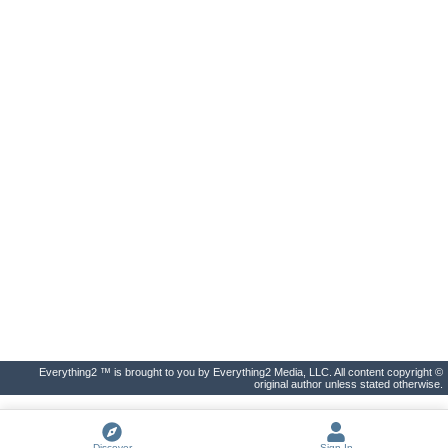
Everything2 ™ is brought to you by Everything2 Media, LLC. All content copyright ©
original author unless stated otherwise.
Discover
Sign In