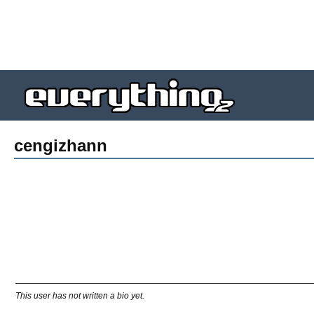
cengizhann
This user has not written a bio yet.