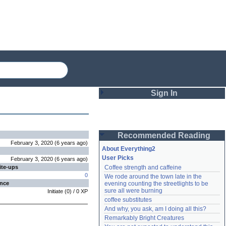
Sign In
Login
Recommended Reading
Password
February 3, 2020
(
6 years
ago
)
About Everything2
User Picks
February 3, 2020
(
6 years
ago
)
ite-ups
Coffee strength and caffeine
Remember me
0
We rode around the town late in the 
ence
evening counting the streetlights to be 
Login
sure all were burning
Initiate
(
0
) /
0
XP
coffee substitutes
And why, you ask, am I doing all this?
Remarkably Bright Creatures
Lost password?
Create an account