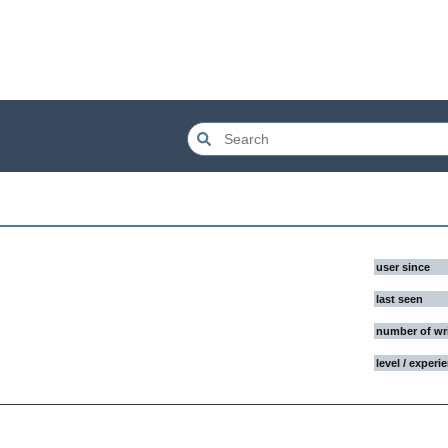
user since
last seen
number of wr
level / experi