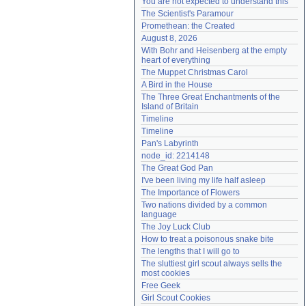
You are not expected to understand this
Need help?
accounthelp@everything2.com
The Scientist's Paramour
Promethean: the Created
August 8, 2026
With Bohr and Heisenberg at the empty 
heart of everything
The Muppet Christmas Carol
A Bird in the House
The Three Great Enchantments of the 
Island of Britain
Timeline
Timeline
Pan's Labyrinth
node_id: 2214148
The Great God Pan
I've been living my life half asleep
The Importance of Flowers
Two nations divided by a common 
language
The Joy Luck Club
How to treat a poisonous snake bite
The lengths that I will go to
The sluttiest girl scout always sells the 
most cookies
Free Geek
Girl Scout Cookies