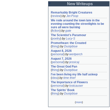
New Writeups
Remarkably Bright Creatures
(
review
)
by
Jet-Poop
We rode around the town late in the 
evening counting the streetlights to be 
sure all were burning
(
fiction
)
by
gate
The Scientist's Paramour
(
poetry
)
by
Lucy-S
Promethean: the Created
(
thing
)
by
Dustyblue
August 8, 2026
(
personal
)
by
wertperch
August 7, 2026
(
personal
)
by
jessicaj
The Great God Pan
(
thing
)
by
Dustyblue
I've been living my life half asleep
(
idea
)
by
time thief
The Importance of Flowers
(
personal
)
by
lostcauser
The Spirits' Book
(
thing
)
by
Dustyblue
(
more
)