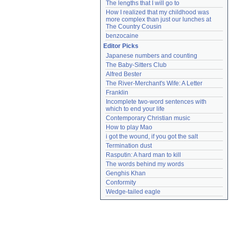
The lengths that I will go to
How I realized that my childhood was 
more complex than just our lunches at 
The Country Cousin
benzocaine
Editor Picks
Japanese numbers and counting
The Baby-Sitters Club
Alfred Bester
The River-Merchant's Wife: A Letter
Franklin
Incomplete two-word sentences with 
which to end your life
Contemporary Christian music
How to play Mao
i got the wound, if you got the salt
Termination dust
Rasputin: A hard man to kill
The words behind my words
Genghis Khan
Conformity
Wedge-tailed eagle