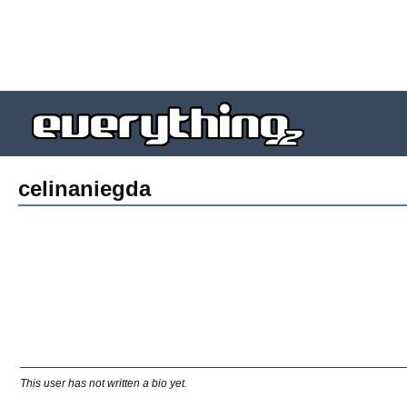
celinaniegda
This user has not written a bio yet.