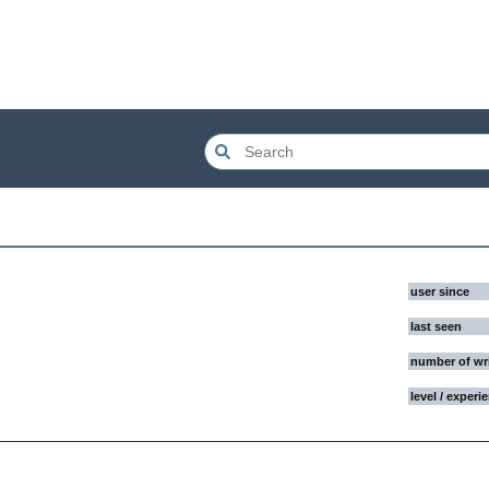
user since
last seen
number of wr
level / experi