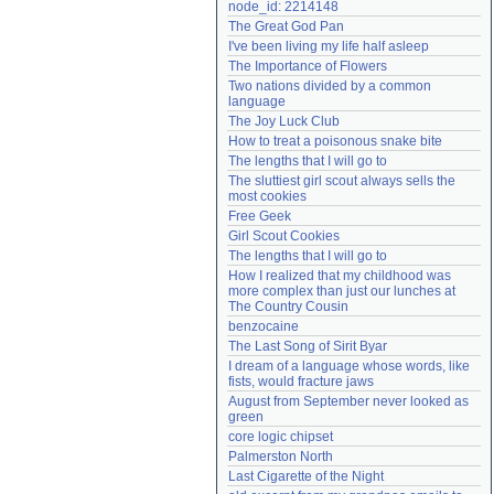
node_id: 2214148
Need help?
accounthelp@everything2.com
The Great God Pan
I've been living my life half asleep
The Importance of Flowers
Two nations divided by a common 
language
The Joy Luck Club
How to treat a poisonous snake bite
The lengths that I will go to
The sluttiest girl scout always sells the 
most cookies
Free Geek
Girl Scout Cookies
The lengths that I will go to
How I realized that my childhood was 
more complex than just our lunches at 
The Country Cousin
benzocaine
The Last Song of Sirit Byar
I dream of a language whose words, like 
fists, would fracture jaws
August from September never looked as 
green
core logic chipset
Palmerston North
Last Cigarette of the Night