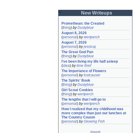
New Writeups
Promethean: the Created
(
thing
)
by
Dustyblue
August 8, 2026
(
personal
)
by
wertperch
August 7, 2026
(
personal
)
by
jessicaj
The Great God Pan
(
thing
)
by
Dustyblue
I've been living my life half asleep
(
idea
)
by
time thief
The Importance of Flowers
(
personal
)
by
lostcauser
The Spirits' Book
(
thing
)
by
Dustyblue
Girl Scout Cookies
(
thing
)
by
wertperch
The lengths that I will go to
(
personal
)
by
wertperch
How I realized that my childhood was 
more complex than just our lunches at 
The Country Cousin
(
personal
)
by
Glowing Fish
(
more
)