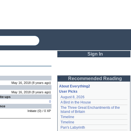
Sign In
Login
Recommended Reading
Password
May 16, 2018
(
8 years
ago
)
About Everything2
User Picks
May 16, 2018
(
8 years
ago
)
ite-ups
August 8, 2026
Remember me
0
A Bird in the House
ence
The Three Great Enchantments of the 
Login
Initiate
(
0
) /
0
XP
Island of Britain
Timeline
Timeline
Lost password?
Pan's Labyrinth
Create an account