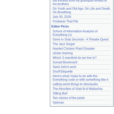
old excerpt from my grandpas emails to 
his brothers
On Youth and Old Age, On Life and Death, 
On Breathing
July 30, 2026
Footwear That Fits
Editor Picks
School of Information Analysis of 
Everything (1)
Gone in Sixty Seconds - A Theatre Quest
The Jazz Singer
Hamlet Chicken Plant Disaster
clicker training
Which 3-manifold do we live in?
Sunset Boulevard
Saint John's wort
Snuff Etiquette
Here's what I hope to do with the 
Everything code or with something like it
catting weird things to /dev/audio
The Atrocities of Vlad III of Wallachia
Sitting Bull
Two stories of the pistol
Valerian