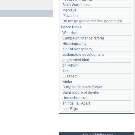
Bible Warehouse
Merkava
Plaza Inn
Do not go gentle into that good night
Editor Picks
Wild Hunt
Campaign finance reform
Historiography
Kit Kat Konspiracy
sustainable development
augmented triad
bhikkhuni
fork
Elizabeth I
winter
Buffy the Vampire Slayer
Saint Isidore of Seville
Horseshoe crab
Things Fall Apart
Last Ergs