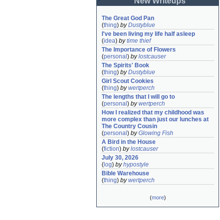
New Writeups
The Great God Pan
(
thing
)
by
Dustyblue
I've been living my life half asleep
(
idea
)
by
time thief
The Importance of Flowers
(
personal
)
by
lostcauser
The Spirits' Book
(
thing
)
by
Dustyblue
Girl Scout Cookies
(
thing
)
by
wertperch
The lengths that I will go to
(
personal
)
by
wertperch
How I realized that my childhood was 
more complex than just our lunches at 
The Country Cousin
(
personal
)
by
Glowing Fish
A Bird in the House
(
fiction
)
by
lostcauser
July 30, 2026
(
log
)
by
hypostyle
Bible Warehouse
(
thing
)
by
wertperch
(
more
)