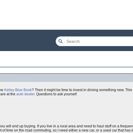
the
Kelley Blue Book
? Then it might be time to invest in driving something new. This
are at the
auto dealer
. Questions to ask yourself
you will end up buying. If you live in a rural area and need to haul stuff on a frequen
 of time on the road commuting, so I need either a new car, or a used car that has