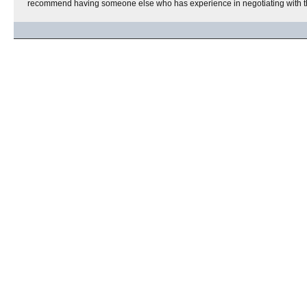
recommend having someone else who has experience in negotiating with t