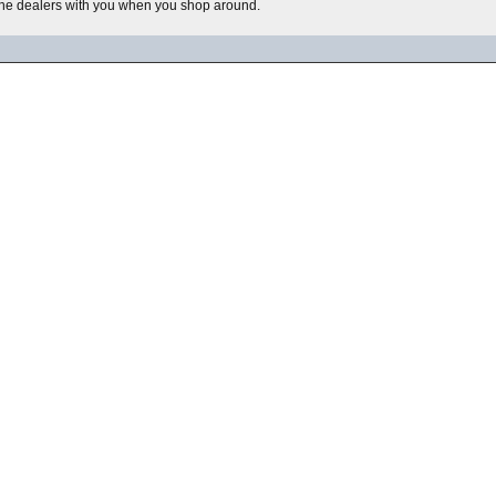
he dealers with you when you shop around.