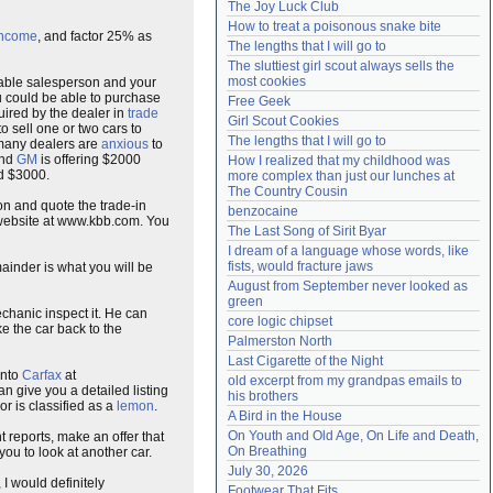
The Joy Luck Club
Need help?
accounthelp@everything2.com
How to treat a poisonous snake bite
income
, and factor 25% as
The lengths that I will go to
The sluttiest girl scout always sells the 
most cookies
table salesperson and your
u could be able to purchase
Free Geek
quired by the dealer in
trade
Girl Scout Cookies
 sell one or two cars to
The lengths that I will go to
, many dealers are
anxious
to
and
GM
is offering $2000
How I realized that my childhood was 
nd $3000.
more complex than just our lunches at 
The Country Cousin
on and quote the trade-in
benzocaine
 website at www.kbb.com. You
The Last Song of Sirit Byar
I dream of a language whose words, like 
fists, would fracture jaws
ainder is what you will be
August from September never looked as 
green
echanic inspect it. He can
core logic chipset
ke the car back to the
Palmerston North
Last Cigarette of the Night
into
Carfax
at
old excerpt from my grandpas emails to 
can give you a detailed listing
his brothers
or is classified as a
lemon
.
A Bird in the House
On Youth and Old Age, On Life and Death, 
 reports, make an offer that
On Breathing
you to look at another car.
July 30, 2026
 I would definitely
Footwear That Fits