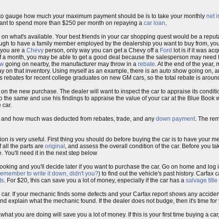
 way to gauge how much your maximum payment should be is to take your monthly
net 
want to spend more than $250 per month on repaying a
car loan
.
 on what's available. Your best friends in your car shopping quest would be a repu
ough to have a family member employed by the dealership you want to buy from, yo
f you are a
Chevy
person, only way you can get a Chevy off a
Ford
lot is if it was ac
of a month, you may be able to get a good deal because the salesperson may need to
ow
going on nearby, the manufacturer may throw in a
rebate
. At the end of the year
ay on that inventory. Using myself as an example, there is an auto show going on, 
 rebates for recent college graduates on new GM cars, so the total rebate is arou
on the new purchase. The dealer will want to inspect the car to appraise its conditi
 the same and use his findings to appraise the value of your car at the Blue Book
 car.
car and how much was deducted from rebates, trade, and any
down payment
. The rem
tion is very useful. First thing you should do before buying the car is to have your m
 all the parts are
original
, and assess the overall condition of the car. Before you ta
. You'll need it in the next step below
ill looking and you'll decide later if you want to purchase the car. Go on home and log 
remember to write it down, didn't you?
) to find out the vehicle's past history. Carfax 
ts
. For $20, this can save you a lot of money, especially if the car has a
salvage title
e car. If your mechanic finds some defects and your Carfax report shows any accident
nd explain what the mechanic found. If the dealer does not budge, then it's time for 
what you are doing will save you a lot of money. If this is your first time buying a car,