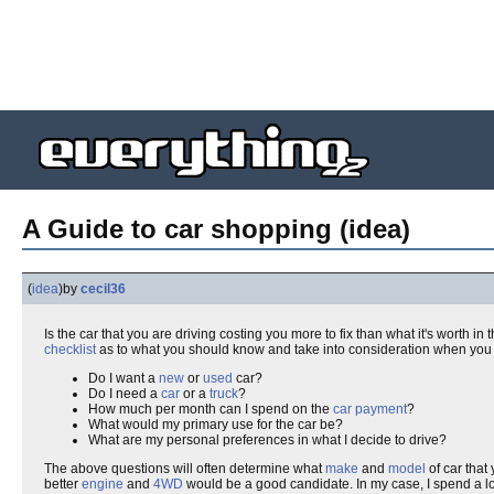
A Guide to car shopping (idea)
(
idea
)
by
cecil36
Is the car that you are driving costing you more to fix than what it's worth in 
checklist
as to what you should know and take into consideration when you 
Do I want a
new
or
used
car?
Do I need a
car
or a
truck
?
How much per month can I spend on the
car payment
?
What would my primary use for the car be?
What are my personal preferences in what I decide to drive?
The above questions will often determine what
make
and
model
of car that 
better
engine
and
4WD
would be a good candidate. In my case, I spend a lot