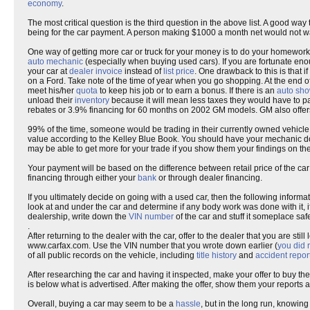
economy
.
The most critical question is the third question in the above list. A good
being for the car payment. A person making $1000 a month net would not 
One way of getting more car or truck for your money is to do your homework
auto mechanic
(especially when buying used cars). If you are fortunate en
your car at
dealer invoice
instead of
list price
. One drawback to this is that i
on a Ford. Take note of the time of year when you go shopping. At the end 
meet his/her
quota
to keep his job or to earn a bonus. If there is an
auto sh
unload their
inventory
because it will mean less taxes they would have to p
rebates or 3.9% financing for 60 months on 2002 GM models. GM also offers
99% of the time, someone would be trading in their currently owned vehicle 
value according to the Kelley Blue Book. You should have your mechanic do
may be able to get more for your trade if you show them your findings on the
Your payment will be based on the difference between retail price of the 
financing through either your
bank
or through dealer financing.
If you ultimately decide on going with a used car, then the following informa
look at and under the car and determine if any body work was done with it, if
dealership, write down the
VIN number
of the car and stuff it someplace safe
.
After returning to the dealer with the car, offer to the dealer that you are st
www.carfax.com. Use the VIN number that you wrote down earlier (
you did 
of all public records on the vehicle, including
title history
and
accident repor
After researching the car and having it inspected, make your offer to buy th
is below what is advertised. After making the offer, show them your reports a
Overall, buying a car may seem to be a
hassle
, but in the long run, knowing 