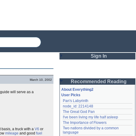
Sign In
Login
March 10, 2002
Recommended Reading
Password
About Everything2
 guide will serve as a
User Picks
Pan's Labyrinth
Remember me
node_id: 2214148
The Great God Pan
Login
I've been living my life half asleep
The Importance of Flowers
Two nations divided by a common 
t basis, a truck with a
V6
or
Lost password?
language
 low
mileage
and good
fuel
Create an account