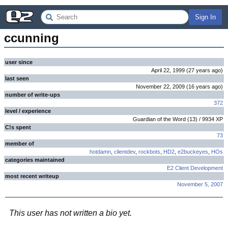
Sign In
ccunning
user since
April 22, 1999
(
27 years
ago
)
last seen
November 22, 2009
(
16 years
ago
)
number of write-ups
372
level / experience
Guardian of the Word
(
13
) /
9934
XP
C!s spent
73
member of
hotdamn
,
clientdev
,
rockbots
,
HD2
,
e2buckeyes
,
HOs
categories maintained
E2 Client Development
most recent writeup
November 5, 2007
This user has not written a bio yet.