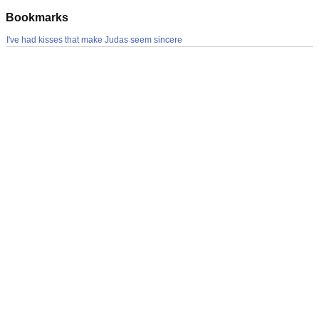
Bookmarks
I've had kisses that make Judas seem sincere