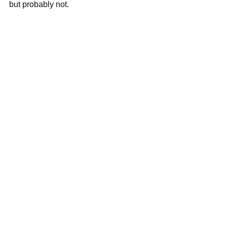
but probably not.