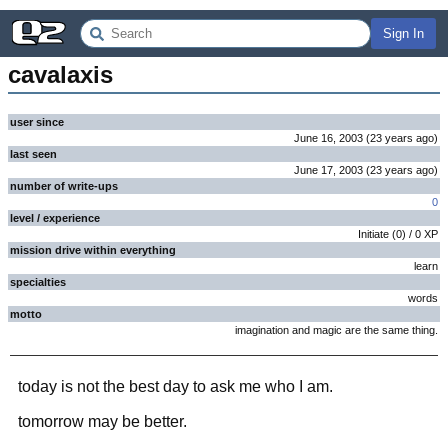
Sign In
cavalaxis
user since
June 16, 2003
(
23 years
ago
)
last seen
June 17, 2003
(
23 years
ago
)
number of write-ups
0
level / experience
Initiate
(
0
) /
0
XP
mission drive within everything
learn
specialties
words
motto
imagination and magic are the same thing.
today is not the best day to ask me who I am.
tomorrow may be better.