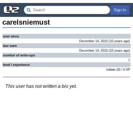
Sign In
carelsniemust
user since
December 14, 2015
(
10 years
ago
)
last seen
December 14, 2015
(
10 years
ago
)
number of write-ups
0
level / experience
Initiate
(
0
) /
0
XP
This user has not written a bio yet.