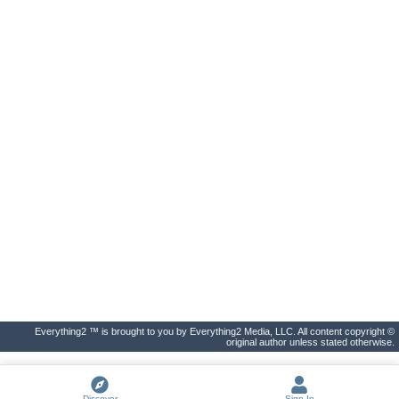
Everything2 ™ is brought to you by Everything2 Media, LLC. All content copyright ©
original author unless stated otherwise.
Discover
Sign In