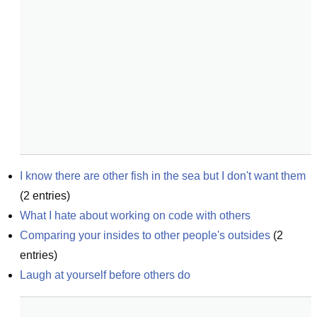
I know there are other fish in the sea but I don't want them
(
2
entries)
What I hate about working on code with others
Comparing your insides to other people's outsides
(
2
entries)
Laugh at yourself before others do