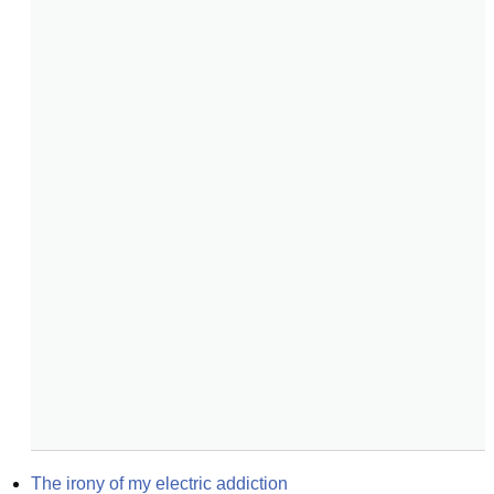
The irony of my electric addiction