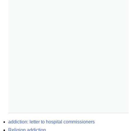
addiction: letter to hospital commissioners
Religion addiction