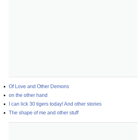
Of Love and Other Demons
on the other hand
I can lick 30 tigers today! And other stories
The shape of me and other stuff