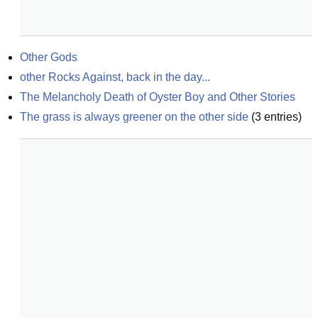
Other Gods
other Rocks Against, back in the day...
The Melancholy Death of Oyster Boy and Other Stories
The grass is always greener on the other side
(
3
entries)