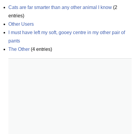
Cats are far smarter than any other animal I know
(
2
entries)
Other Users
I must have left my soft, gooey centre in my other pair of 
pants
The Other
(
4
entries)