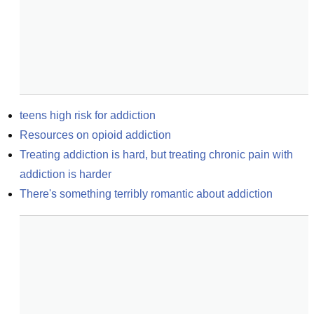
teens high risk for addiction
Resources on opioid addiction
Treating addiction is hard, but treating chronic pain with 
addiction is harder
There's something terribly romantic about addiction