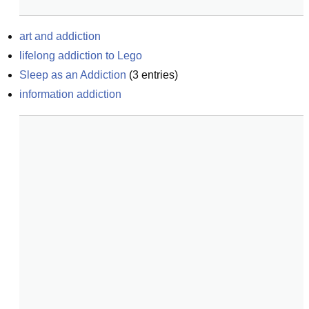
art and addiction
lifelong addiction to Lego
Sleep as an Addiction
(
3
entries)
information addiction