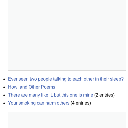
Ever seen two people talking to each other in their sleep?
Howl and Other Poems
There are many like it, but this one is mine
(
2
entries)
Your smoking can harm others
(
4
entries)