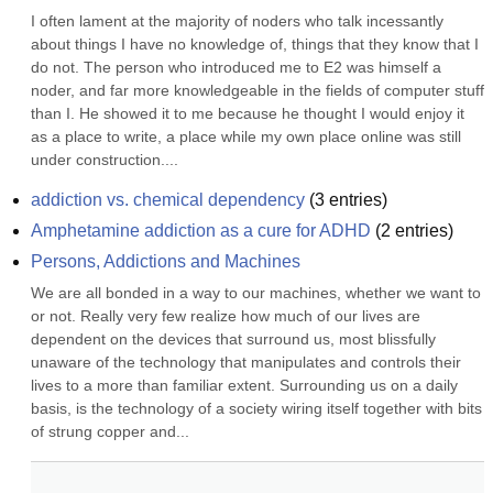
I often lament at the majority of noders who talk incessantly 
about things I have no knowledge of, things that they know that I 
do not. The person who introduced me to E2 was himself a 
noder, and far more knowledgeable in the fields of computer stuff 
than I. He showed it to me because he thought I would enjoy it 
as a place to write, a place while my own place online was still 
under construction....
addiction vs. chemical dependency
(
3
entries)
Amphetamine addiction as a cure for ADHD
(
2
entries)
Persons, Addictions and Machines
We are all bonded in a way to our machines, whether we want to 
or not. Really very few realize how much of our lives are 
dependent on the devices that surround us, most blissfully 
unaware of the technology that manipulates and controls their 
lives to a more than familiar extent. Surrounding us on a daily 
basis, is the technology of a society wiring itself together with bits 
of strung copper and...