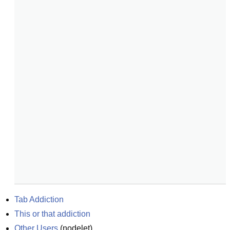
Tab Addiction
This or that addiction
Other Users
(
nodelet
)