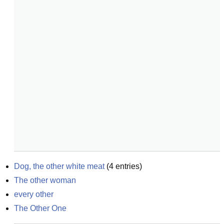
Dog, the other white meat
(
4
entries)
The other woman
every other
The Other One