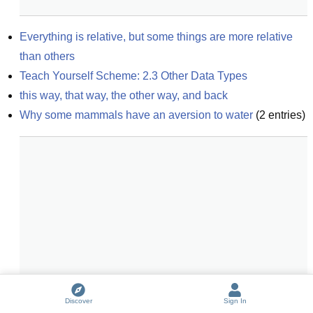
Everything is relative, but some things are more relative 
than others
Teach Yourself Scheme: 2.3 Other Data Types
this way, that way, the other way, and back
Why some mammals have an aversion to water
(
2
entries)
Discover
Sign In