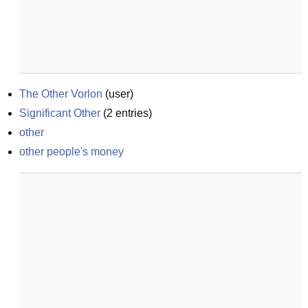
The Other Vorlon
(
user
)
Significant Other
(
2
entries)
other
other people's money