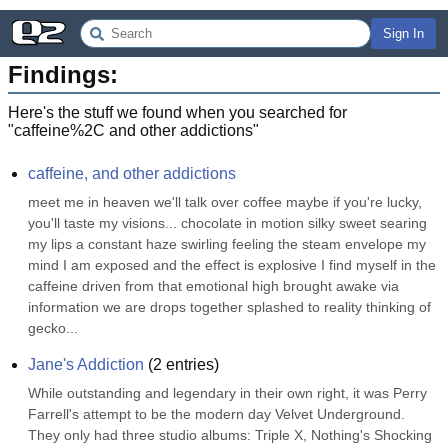
Sign In
Findings:
Here's the stuff we found when you searched for
"
caffeine%2C and other addictions
"
caffeine, and other addictions
meet me in heaven we'll talk over coffee maybe if you're lucky, 
you'll taste my visions... chocolate in motion silky sweet searing 
my lips a constant haze swirling feeling the steam envelope my 
mind I am exposed and the effect is explosive I find myself in the 
caffeine driven from that emotional high brought awake via 
information we are drops together splashed to reality thinking of 
gecko...
Jane's Addiction
(
2
entries)
While outstanding and legendary in their own right, it was Perry 
Farrell's attempt to be the modern day Velvet Underground. 
They only had three studio albums: Triple X, Nothing's Shocking 