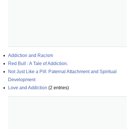
Addiction and Racism
Red Bull : A Tale of Addiction.
Not Just Like a Pill: Paternal Attachment and Spiritual 
Development
Love and Addiction
(
2
entries)