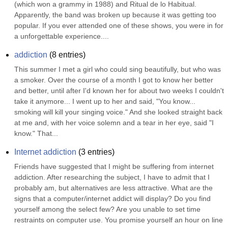
(which won a grammy in 1988) and Ritual de lo Habitual. 
Apparently, the band was broken up because it was getting too 
popular. If you ever attended one of these shows, you were in for 
a unforgettable experience....
addiction
(
8
entries)
This summer I met a girl who could sing beautifully, but who was 
a smoker. Over the course of a month I got to know her better 
and better, until after I'd known her for about two weeks I couldn't 
take it anymore... I went up to her and said, "You know... 
smoking will kill your singing voice." And she looked straight back 
at me and, with her voice solemn and a tear in her eye, said "I 
know." That...
Internet addiction
(
3
entries)
Friends have suggested that I might be suffering from internet 
addiction. After researching the subject, I have to admit that I 
probably am, but alternatives are less attractive. What are the 
signs that a computer/internet addict will display? Do you find 
yourself among the select few? Are you unable to set time 
restraints on computer use. You promise yourself an hour on line 