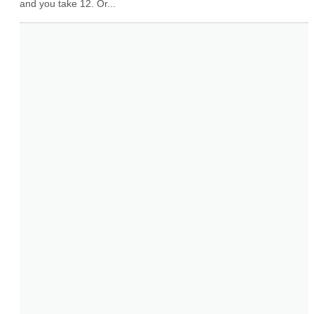
and you take 12. Or...