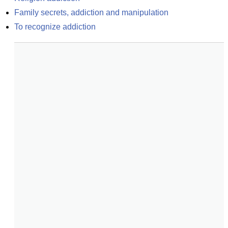
Family secrets, addiction and manipulation
To recognize addiction