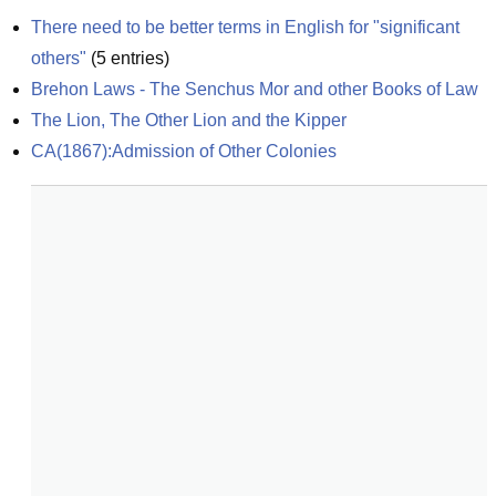
There need to be better terms in English for "significant 
others"
(
5
entries)
Brehon Laws - The Senchus Mor and other Books of Law
The Lion, The Other Lion and the Kipper
CA(1867):Admission of Other Colonies