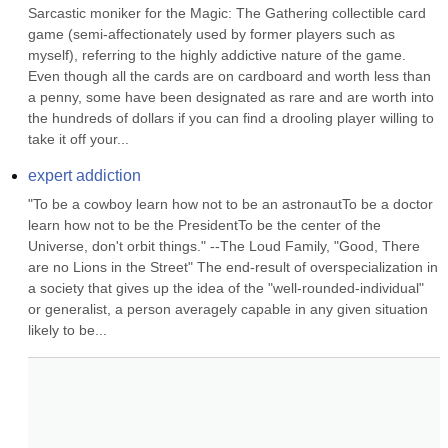
Sarcastic moniker for the Magic: The Gathering collectible card 
game (semi-affectionately used by former players such as 
myself), referring to the highly addictive nature of the game. 
Even though all the cards are on cardboard and worth less than 
a penny, some have been designated as rare and are worth into 
the hundreds of dollars if you can find a drooling player willing to 
take it off your...
expert addiction
"To be a cowboy learn how not to be an astronautTo be a doctor 
learn how not to be the PresidentTo be the center of the 
Universe, don't orbit things." --The Loud Family, "Good, There 
are no Lions in the Street" The end-result of overspecialization in 
a society that gives up the idea of the "well-rounded-individual" 
or generalist, a person averagely capable in any given situation 
likely to be...