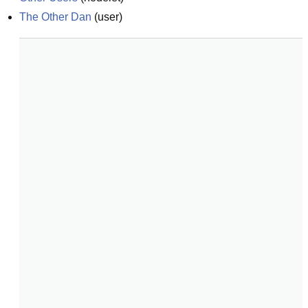
The Other Dan
(
user
)