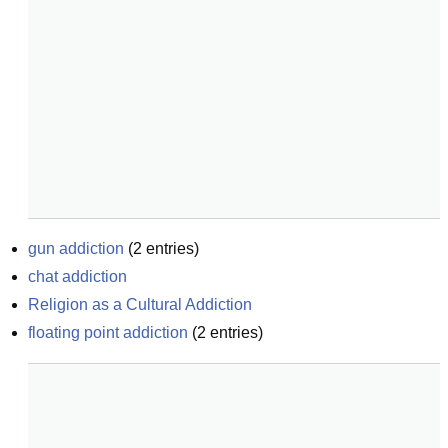
gun addiction
(
2
entries)
chat addiction
Religion as a Cultural Addiction
floating point addiction
(
2
entries)