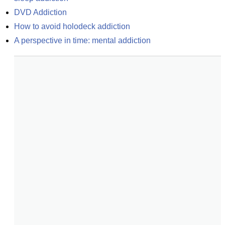
DVD Addiction
How to avoid holodeck addiction
A perspective in time: mental addiction