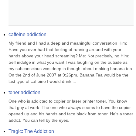
caffeine addiction
My friend and I had a deep and meaningful conversation Him: 
Have you ever had that feeling of running around with your 
hands above your head screaming? Me: Not precisely, no Him: 
Self indulge in what you want I was laughing on the outside as 
my subconscious was deep in thought about making banana tea. 
On the 2nd of June 2007 at 9:26pm, Banana Tea would be the 
last type of caffeine I would drink....
toner addiction
One who is addicted to copier or laser printer toner. You know 
that guy at work. The one who always seems to have the copier 
opened up and his hands and face black from toner. He's a toner 
addict. You can tell by the eyes.
Tragic: The Addiction