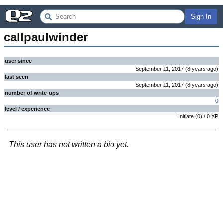
Sign In
callpaulwinder
user since
September 11, 2017
(
8 years
ago
)
last seen
September 11, 2017
(
8 years
ago
)
number of write-ups
0
level / experience
Initiate
(
0
) /
0
XP
This user has not written a bio yet.