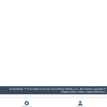
Everything2 ™ is brought to you by Everything2 Media, LLC. All content copyright ©
original author unless stated otherwise.
Discover
Sign In