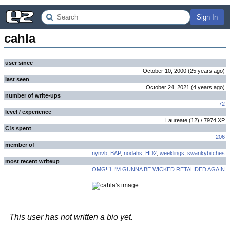
Sign In
cahla
user since
October 10, 2000
(
25 years
ago
)
last seen
October 24, 2021
(
4 years
ago
)
number of write-ups
72
level / experience
Laureate
(
12
) /
7974
XP
C!s spent
206
member of
nynvb
,
BAP
,
nodahs
,
HD2
,
weeklings
,
swankybitches
most recent writeup
OMG!!1 I'M GUNNA BE WICKED RETAHDED AGAIN
This user has not written a bio yet.