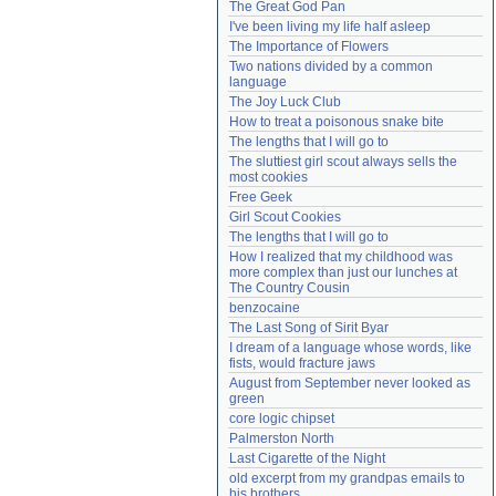
The Great God Pan
Need help?
accounthelp@everything2.com
I've been living my life half asleep
The Importance of Flowers
Two nations divided by a common 
language
The Joy Luck Club
How to treat a poisonous snake bite
The lengths that I will go to
The sluttiest girl scout always sells the 
most cookies
Free Geek
Girl Scout Cookies
The lengths that I will go to
How I realized that my childhood was 
more complex than just our lunches at 
The Country Cousin
benzocaine
The Last Song of Sirit Byar
I dream of a language whose words, like 
fists, would fracture jaws
August from September never looked as 
green
core logic chipset
Palmerston North
Last Cigarette of the Night
old excerpt from my grandpas emails to 
his brothers