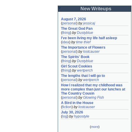
New Writeups
August 7, 2026
(
personal
)
by
jessicaj
The Great God Pan
(
thing
)
by
Dustyblue
I've been living my life half asleep
(
idea
)
by
time thief
The Importance of Flowers
(
personal
)
by
lostcauser
The Spirits' Book
(
thing
)
by
Dustyblue
Girl Scout Cookies
(
thing
)
by
wertperch
The lengths that I will go to
(
personal
)
by
wertperch
How I realized that my childhood was 
more complex than just our lunches at 
The Country Cousin
(
personal
)
by
Glowing Fish
A Bird in the House
(
fiction
)
by
lostcauser
July 30, 2026
(
log
)
by
hypostyle
(
more
)