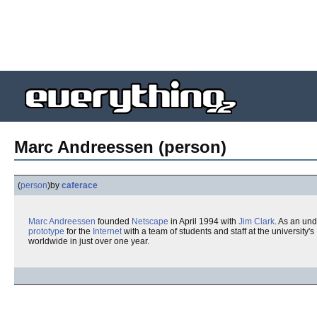
Marc Andreessen (person)
(
person
)
by
caferace
Marc Andreessen
founded
Netscape
in April 1994 with
Jim Clark
. As an un
prototype
for the
Internet
with a team of students and staff at the university's
worldwide in just over one year.