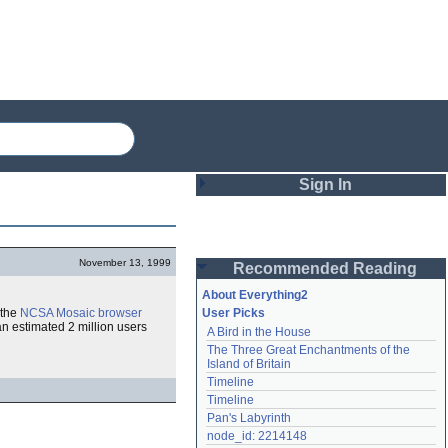
Sign In
Login
November 13, 1999
Recommended Reading
Password
About Everything2
 the
NCSA
Mosaic
browser
User Picks
n estimated 2 million users
A Bird in the House
Remember me
The Three Great Enchantments of the 
Island of Britain
Login
Timeline
Timeline
Pan's Labyrinth
Lost password?
node_id: 2214148
Create an account