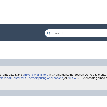
dergraduate at the
University of Illinois
in Champaign, Andreessen worked to create
National Center for Supercomputing Applications
, or
NCSA
. NCSA Mosaic gained a