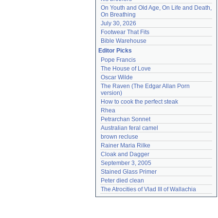
On Youth and Old Age, On Life and Death, 
On Breathing
July 30, 2026
Footwear That Fits
Bible Warehouse
Editor Picks
Pope Francis
The House of Love
Oscar Wilde
The Raven (The Edgar Allan Porn 
version)
How to cook the perfect steak
Rhea
Petrarchan Sonnet
Australian feral camel
brown recluse
Rainer Maria Rilke
Cloak and Dagger
September 3, 2005
Stained Glass Primer
Peter died clean
The Atrocities of Vlad III of Wallachia