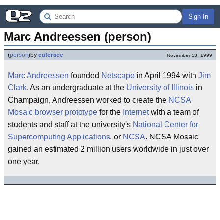
Sign In
Marc Andreessen (person)
(
person
)
by
caferace
November 13, 1999
Marc Andreessen
founded
Netscape
in April 1994 with
Jim
Clark
. As an undergraduate at the
University of Illinois
in
Champaign, Andreessen worked to create the
NCSA
Mosaic
browser
prototype
for the
Internet
with a team of
students and staff at the university's
National Center for
Supercomputing Applications
, or
NCSA
. NCSA Mosaic
gained an estimated 2 million users worldwide in just over
one year.