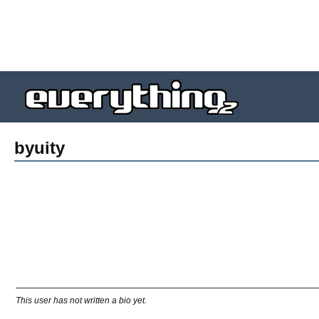
byuity
This user has not written a bio yet.