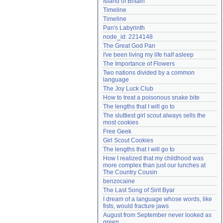
Island of Britain
Need help?
accounthelp@everything2.com
Timeline
Timeline
Pan's Labyrinth
node_id: 2214148
The Great God Pan
I've been living my life half asleep
The Importance of Flowers
Two nations divided by a common 
language
The Joy Luck Club
How to treat a poisonous snake bite
The lengths that I will go to
The sluttiest girl scout always sells the 
most cookies
Free Geek
Girl Scout Cookies
The lengths that I will go to
How I realized that my childhood was 
more complex than just our lunches at 
The Country Cousin
benzocaine
The Last Song of Sirit Byar
I dream of a language whose words, like 
fists, would fracture jaws
August from September never looked as 
green