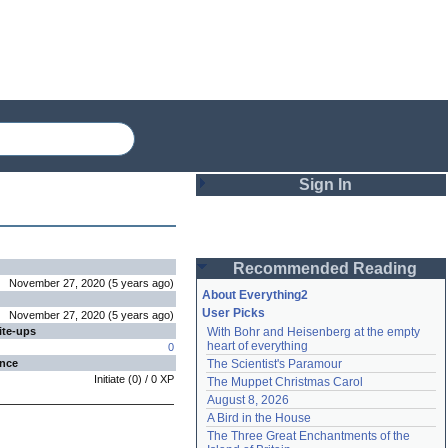
Sign In
Login
Recommended Reading
Password
November 27, 2020
(
5 years
ago
)
About Everything2
User Picks
November 27, 2020
(
5 years
ago
)
ite-ups
With Bohr and Heisenberg at the empty 
Remember me
heart of everything
0
ence
The Scientist's Paramour
Login
Initiate
(
0
) /
0
XP
The Muppet Christmas Carol
August 8, 2026
A Bird in the House
Lost password?
The Three Great Enchantments of the 
Create an account