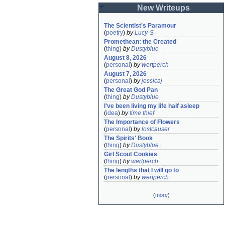
New Writeups
The Scientist's Paramour
(
poetry
)
by
Lucy-S
Promethean: the Created
(
thing
)
by
Dustyblue
August 8, 2026
(
personal
)
by
wertperch
August 7, 2026
(
personal
)
by
jessicaj
The Great God Pan
(
thing
)
by
Dustyblue
I've been living my life half asleep
(
idea
)
by
time thief
The Importance of Flowers
(
personal
)
by
lostcauser
The Spirits' Book
(
thing
)
by
Dustyblue
Girl Scout Cookies
(
thing
)
by
wertperch
The lengths that I will go to
(
personal
)
by
wertperch
(
more
)