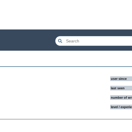
user since
last seen
number of wr
level / experi