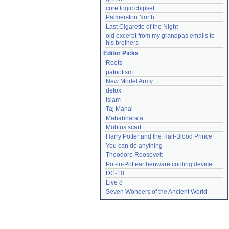
core logic chipset
Palmerston North
Last Cigarette of the Night
old excerpt from my grandpas emails to 
his brothers
Editor Picks
Roots
patriotism
New Model Army
detox
Islam
Taj Mahal
Mahabharata
Möbius scarf
Harry Potter and the Half-Blood Prince
You can do anything
Theodore Roosevelt
Pot-in-Pot earthenware cooling device
DC-10
Live 8
Seven Wonders of the Ancient World