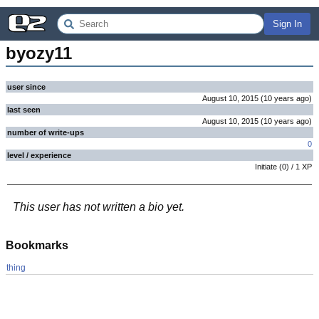
Sign In
byozy11
user since
August 10, 2015
(
10 years
ago
)
last seen
August 10, 2015
(
10 years
ago
)
number of write-ups
0
level / experience
Initiate
(
0
) /
1
XP
This user has not written a bio yet.
Bookmarks
thing