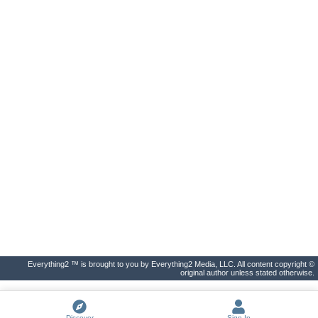
Everything2 ™ is brought to you by Everything2 Media, LLC. All content copyright ©
original author unless stated otherwise.
Discover
Sign In