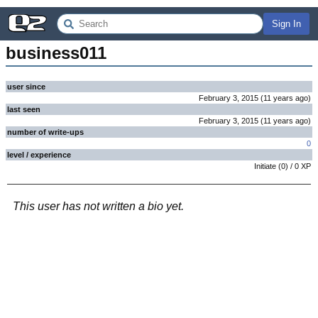
Sign In
business011
user since
February 3, 2015
(
11 years
ago
)
last seen
February 3, 2015
(
11 years
ago
)
number of write-ups
0
level / experience
Initiate
(
0
) /
0
XP
This user has not written a bio yet.