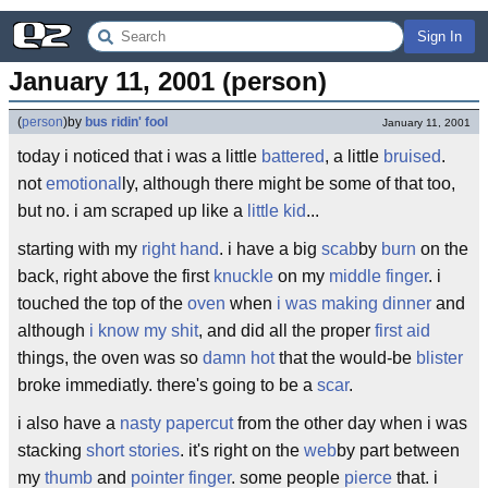
Sign In
January 11, 2001 (person)
(
person
)
by
bus ridin' fool
January 11, 2001
today i noticed that i was a little
battered
, a little
bruised
.
not
emotional
ly, although there might be some of that too,
but no. i am scraped up like a
little kid
...
starting with my
right hand
. i have a big
scab
by
burn
on the
back, right above the first
knuckle
on my
middle finger
. i
touched the top of the
oven
when
i was making dinner
and
although
i know my shit
, and did all the proper
first aid
things, the oven was so
damn hot
that the would-be
blister
broke immediatly. there's going to be a
scar
.
i also have a
nasty papercut
from the other day when i was
stacking
short stories
. it's right on the
web
by part between
my
thumb
and
pointer finger
. some people
pierce
that. i