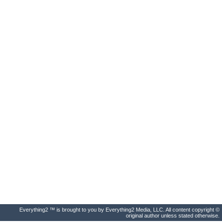
Everything2 ™ is brought to you by Everything2 Media, LLC. All content copyright ©
original author unless stated otherwise.