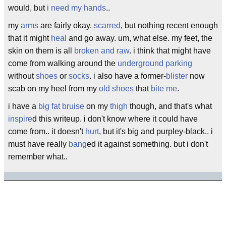
would, but
i need my hands
..
my
arms
are fairly okay.
scarred
, but nothing recent enough
that it might
heal
and go away. um, what else. my feet, the
skin on them is all
broken and raw
. i think that might have
come from walking around the
underground parking
without
shoes
or
socks
. i also have a former-
blister
now
scab on my heel from my
old shoes
that
bite me
.
i have a
big fat bruise
on my
thigh
though, and that's what
inspire
d this writeup. i don't know where it could have
come from.. it doesn't
hurt
, but it's big and purpley-black.. i
must have really
bang
ed it against something. but i don't
remember what..