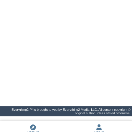
Everything2 ™ is brought to you by Everything2 Media, LLC. All content copyright ©
original author unless stated otherwise.
Discover
Sign In