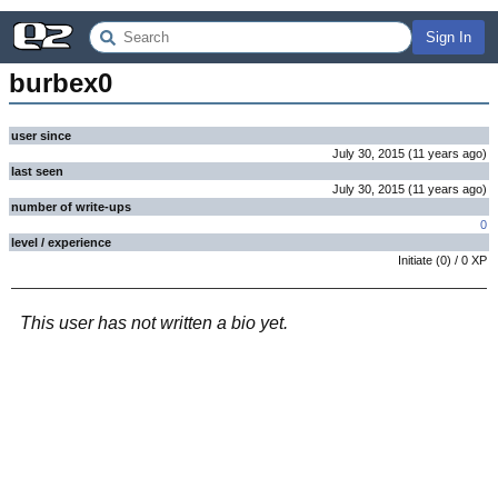
Sign In
burbex0
user since
July 30, 2015
(
11 years
ago
)
last seen
July 30, 2015
(
11 years
ago
)
number of write-ups
0
level / experience
Initiate
(
0
) /
0
XP
This user has not written a bio yet.