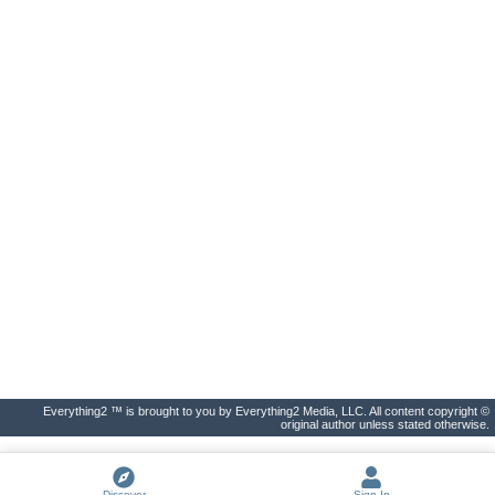
Everything2 ™ is brought to you by Everything2 Media, LLC. All content copyright ©
original author unless stated otherwise.
Discover
Sign In