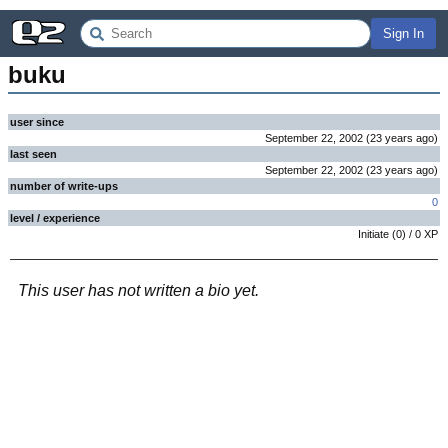
Sign In
buku
user since
September 22, 2002
(
23 years
ago
)
last seen
September 22, 2002
(
23 years
ago
)
number of write-ups
0
level / experience
Initiate
(
0
) /
0
XP
This user has not written a bio yet.