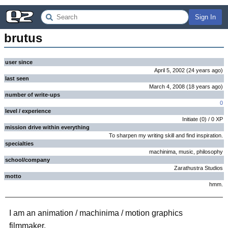
Sign In
brutus
user since
April 5, 2002
(
24 years
ago
)
last seen
March 4, 2008
(
18 years
ago
)
number of write-ups
0
level / experience
Initiate
(
0
) /
0
XP
mission drive within everything
To sharpen my writing skill and find inspiration.
specialties
machinima, music, philosophy
school/company
Zarathustra Studios
motto
hmm.
I am an animation / machinima / motion graphics
filmmaker.