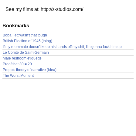
See my films at: http://z-studios.com/
Bookmarks
Boba Fett wasn't that tough
British Election of 1945 (thing)
If my roommate doesn't keep his hands off my shit, I'm gonna fuck him up
Le Comte de Saint-Germain
Male restroom etiquette
Proof that 30 = 29
Propp's theory of narrative (idea)
The Worst Moment