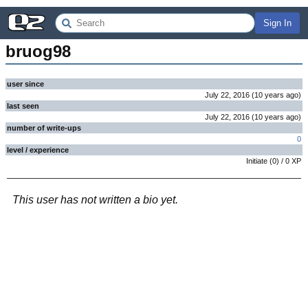
Sign In
bruog98
user since
July 22, 2016
(
10 years
ago
)
last seen
July 22, 2016
(
10 years
ago
)
number of write-ups
0
level / experience
Initiate
(
0
) /
0
XP
This user has not written a bio yet.