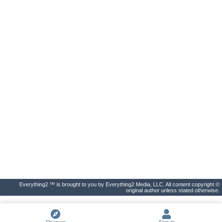
Everything2 ™ is brought to you by Everything2 Media, LLC. All content copyright ©
original author unless stated otherwise.
Discover
Sign In