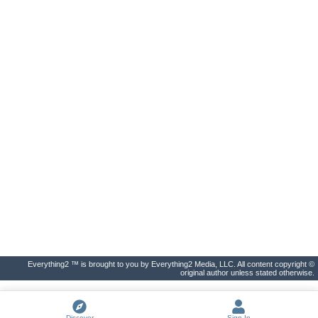
Everything2 ™ is brought to you by Everything2 Media, LLC. All content copyright ©
original author unless stated otherwise.
Discover
Sign In