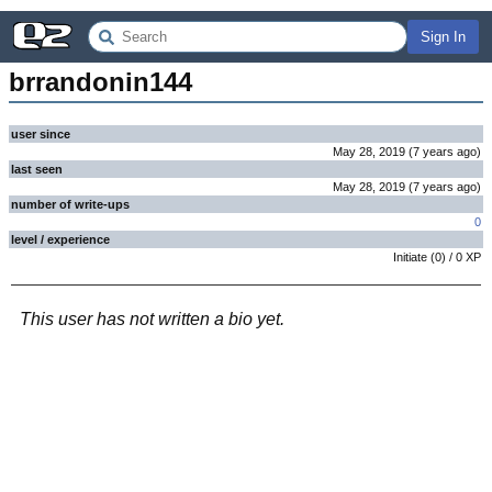
Sign In
brrandonin144
user since
May 28, 2019
(
7 years
ago
)
last seen
May 28, 2019
(
7 years
ago
)
number of write-ups
0
level / experience
Initiate
(
0
) /
0
XP
This user has not written a bio yet.