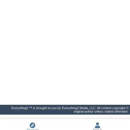
Everything2 ™ is brought to you by Everything2 Media, LLC. All content copyright ©
original author unless stated otherwise.
Discover
Sign In