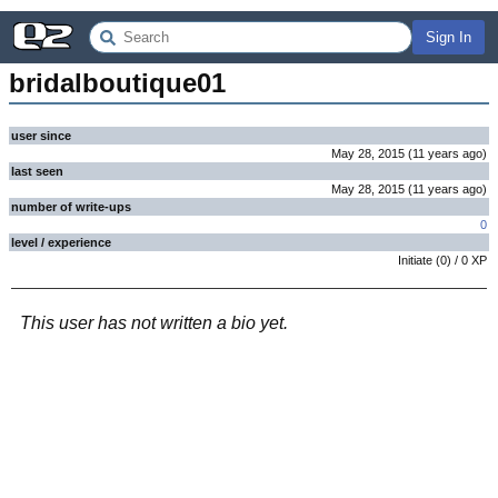
Sign In
bridalboutique01
user since
May 28, 2015
(
11 years
ago
)
last seen
May 28, 2015
(
11 years
ago
)
number of write-ups
0
level / experience
Initiate
(
0
) /
0
XP
This user has not written a bio yet.