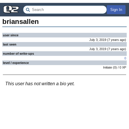
Sign In
briansallen
user since
July 3, 2019
(
7 years
ago
)
last seen
July 3, 2019
(
7 years
ago
)
number of write-ups
0
level / experience
Initiate
(
0
) /
0
XP
This user has not written a bio yet.