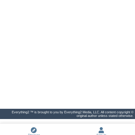
Everything2 ™ is brought to you by Everything2 Media, LLC. All content copyright ©
original author unless stated otherwise.
Discover
Sign In