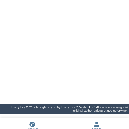
Everything2 ™ is brought to you by Everything2 Media, LLC. All content copyright ©
original author unless stated otherwise.
Discover
Sign In