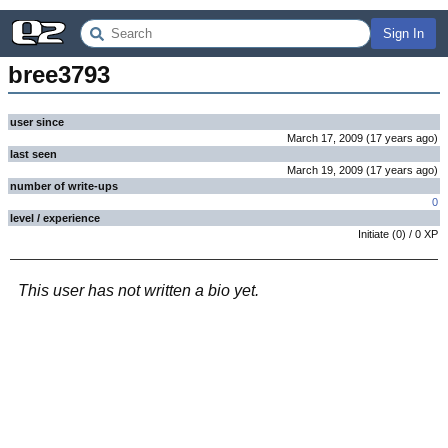
Sign In
bree3793
user since
March 17, 2009
(
17 years
ago
)
last seen
March 19, 2009
(
17 years
ago
)
number of write-ups
0
level / experience
Initiate
(
0
) /
0
XP
This user has not written a bio yet.