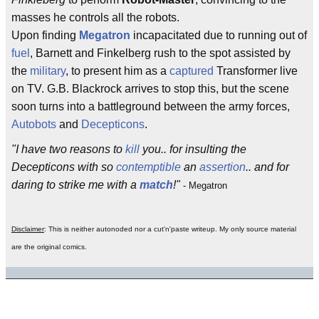
masses he controls all the robots.
Upon finding
Megatron
incapacitated due to running out of
fuel
, Barnett and Finkelberg rush to the spot assisted by
the
military
, to present him as a
captured
Transformer live
on TV. G.B. Blackrock arrives to stop this, but the scene
soon turns into a battleground between the army forces,
Autobots
and
Decepticons
.
"I have two reasons to
kill
you.. for insulting the
Decepticons with so
contemptible
an
assertion
.. and for
daring to strike me with a
match
!"
- Megatron
Disclaimer
: This is neither autonoded nor a cut'n'paste writeup. My only source material
are the original comics.