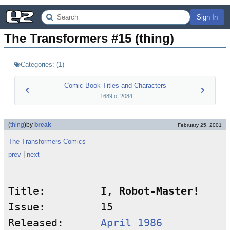
Sign In
The Transformers #15 (thing)
Categories:
(
1
)
Comic Book Titles and Characters
1689
of
2084
(
thing
)
by
break
February 25, 2001
The Transformers Comics
prev
|
next
Title:         
I, Robot-Master!
Issue:         15

Released:      
April 1986