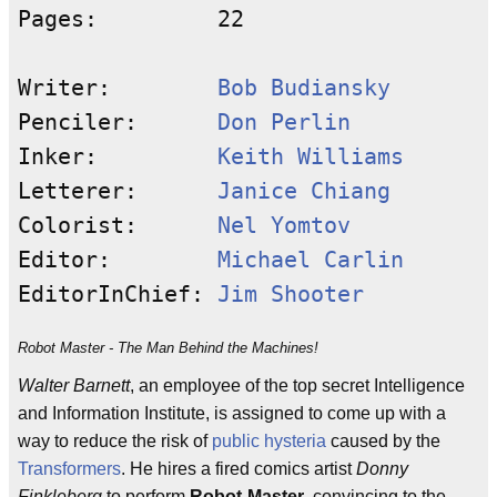
Pages:         22

Writer:        
Bob Budiansky
Penciler:      
Don Perlin
Inker:         
Keith Williams
Letterer:      
Janice Chiang
Colorist:      
Nel Yomtov
Editor:        
Michael Carlin
EditorInChief: 
Jim Shooter
Robot Master - The Man Behind the Machines!
Walter Barnett
, an employee of the top secret Intelligence
and Information Institute, is assigned to come up with a
way to reduce the risk of
public
hysteria
caused by the
Transformers
. He hires a fired comics artist
Donny
Finkleberg
to perform
Robot-Master
, convincing to the