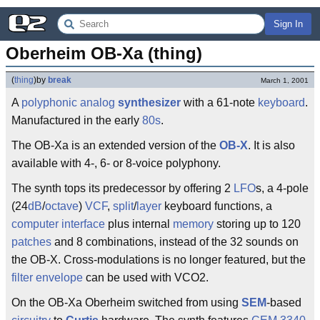
Sign In
Oberheim OB-Xa (thing)
(
thing
)
by
break
March 1, 2001
A
polyphonic
analog
synthesizer
with a 61-note
keyboard
.
Manufactured in the early
80s
.
The OB-Xa is an extended version of the
OB-X
. It is also
available with 4-, 6- or 8-voice polyphony.
The synth tops its predecessor by offering 2
LFO
s, a 4-pole
(24
dB
/
octave
)
VCF
,
split
/
layer
keyboard functions, a
computer
interface
plus internal
memory
storing up to 120
patches
and 8 combinations, instead of the 32 sounds on
the OB-X. Cross-modulations is no longer featured, but the
filter
envelope
can be used with VCO2.
On the OB-Xa Oberheim switched from using
SEM
-based