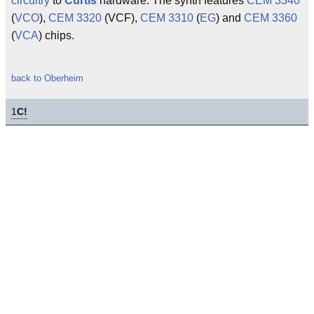
circuitry
to
Curtis
hardware. The synth features
CEM 3340
(
VCO
),
CEM 3320
(VCF),
CEM 3310
(
EG
) and
CEM 3360
(
VCA
) chips.
back to Oberheim
1
C!