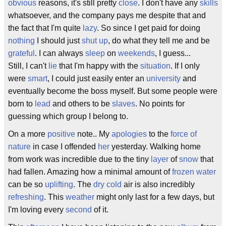
obvious
reasons, it's still pretty
close
. I don't have any
skills
whatsoever, and the company pays me despite that and
the fact that I'm quite
lazy
. So since I get paid for doing
nothing
I should just
shut up
, do what they tell me and be
grateful
. I can always
sleep
on
weekends
, I guess...
Still, I can't
lie
that I'm happy with the
situation
. If I only
were
smart
, I could just easily enter an
university
and
eventually become the boss myself. But some people were
born to
lead
and others to be
slaves
. No points for
guessing which group I belong to.
On a more
positive
note.. My
apologies
to the
force of
nature
in case I offended
her
yesterday. Walking home
from work was incredible due to the tiny
layer
of
snow
that
had fallen. Amazing how a minimal amount of
frozen water
can be so
uplifting
. The
dry
cold
air is also incredibly
refreshing
. This
weather
might only last for a few days, but
I'm loving every
second
of it.