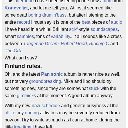
This
afternoon
I have been listening to the new
album
from
Koneveljet
, and let me tell you.. At first it seemed like
some dead
boring
drum'n'bass
, but after listening to the
entire
record
I must say it is one of the
best
pieces of
audio
I have heard in a while! Brilliant
sci-fi
-style
soundscapes
,
smart
samples
, tons of
variability
.. It all sounds like a cross
between
Tangerine Dream
,
Robert Hood
,
Biochip C
and
The Orb
.
What can I say?
Finland rules.
Oh, and the latest
Pan sonic
album is rather nice as well,
but not very
groundbreaking
. Mika and Ilpo should try
something new, since they are somewhat
stuck
with the
same
gimmicks
at the moment. A good album anyway.
With my new
nazi
schedule
and general busyness at the
office
, my
noding
activities may be severely reduced from
now on. I try to write as much as I can at home, during the
little
free time
I have left.