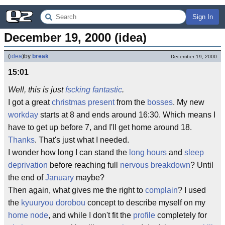
Sign In
December 19, 2000 (idea)
(
idea
)
by
break
December 19, 2000
15:01
Well, this is just
fscking
fantastic
.
I got a great
christmas present
from the
bosses
. My new
workday
starts at 8 and ends around 16:30. Which means I
have to get up before 7, and I'll get home around 18.
Thanks
. That's just what I needed.
I wonder how long I can stand the
long hours
and
sleep
deprivation
before reaching full
nervous breakdown
? Until
the end of
January
maybe?
Then again, what gives me the right to
complain
? I used
the
kyuuryou dorobou
concept to describe myself on my
home node
, and while I don't fit the
profile
completely for