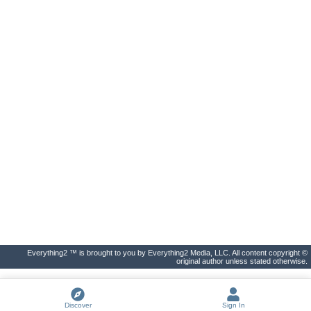
Everything2 ™ is brought to you by Everything2 Media, LLC. All content copyright ©
original author unless stated otherwise.
Discover
Sign In