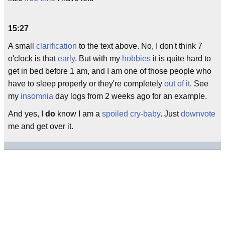
15:27
A small
clarification
to the text above. No, I don't think 7
o'clock is that
early
. But with my
hobbies
it is quite hard to
get in bed before 1 am, and I am one of those people who
have to sleep properly or they're completely
out of it
. See
my
insomnia
day logs from 2 weeks ago for an example.
And yes, I
do
know I am a
spoiled
cry-baby
. Just
downvote
me and get over it.