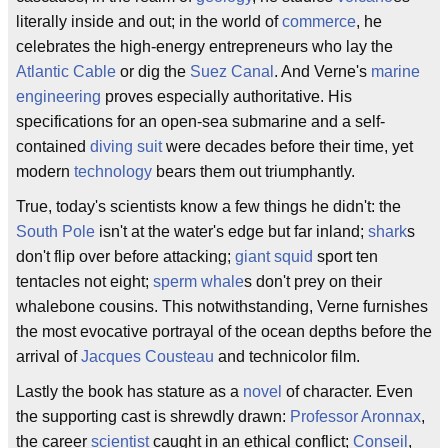
literally inside and out; in the world of
commerce
, he
celebrates the high-energy entrepreneurs who lay the
Atlantic Cable
or dig the
Suez Canal
. And Verne's
marine
engineering
proves especially authoritative. His
specifications for an open-sea submarine and a self-
contained
diving suit
were decades before their time, yet
modern
technology
bears them out triumphantly.
True, today's scientists know a few things he didn't: the
South Pole
isn't at the water's edge but far inland;
shark
s
don't flip over before attacking;
giant squid
sport ten
tentacles not eight;
sperm whale
s don't prey on their
whalebone cousins. This notwithstanding, Verne furnishes
the most evocative portrayal of the ocean depths before the
arrival of
Jacques Cousteau
and technicolor film.
Lastly the book has stature as a
novel
of character. Even
the supporting cast is shrewdly drawn:
Professor Aronnax
,
the career
scientist
caught in an ethical conflict;
Conseil
,