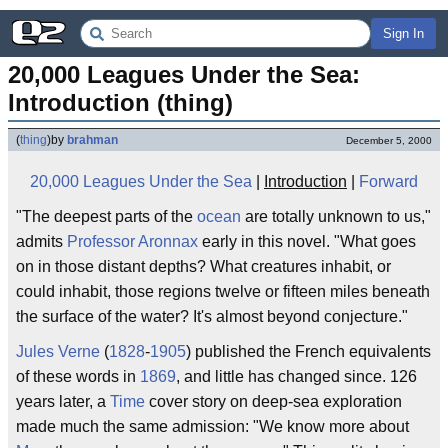
Sign In
20,000 Leagues Under the Sea: 
Introduction (thing)
(
thing
)
by
brahman
December 5, 2000
20,000 Leagues Under the Sea
|
Introduction
|
Forward
"The deepest parts of the
ocean
are totally unknown to us,"
admits
Professor Aronnax
early in this novel. "What goes
on in those distant depths? What creatures inhabit, or
could inhabit, those regions twelve or fifteen miles beneath
the surface of the water? It's almost beyond conjecture."
Jules Verne
(
1828
-
1905
) published the French equivalents
of these words in
1869
, and little has changed since. 126
years later, a
Time
cover story on deep-sea exploration
made much the same admission: "We know more about