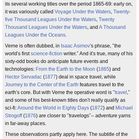
its several working titles over the period 1865-69: early on,
it was variously called
Voyage Under the Waters
,
Twenty-
five Thousand Leagues Under the Waters
,
Twenty
Thousand Leagues Under the Waters
, and
A Thousand
Leagues Under the Oceans.
Verne is often dubbed, in
Isaac Asimov
's phrase, "the
world's first
science-fiction
writer." And it's true, many of his
sixty-odd books do anticipate future events and
technologies:
From the Earth to the Moon
(
1865
) and
Hector Servadac
(
1877
) deal in space travel, while
Journey to the Center of the Earth
features travel to the
earth's core. But with Verne the operative word is "
travel
,"
and some of his best-known titles don't really qualify as
sci-fi:
Around the World in Eighty Days
(
1872
) and
Michael
Strogoff
(
1876
) are closer to "travelogs"-- adventure yarns
in far-away places.
These observations partly apply here. The subtitle of the