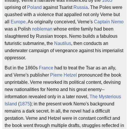
Initially, Verne's narrative was influenced by the
1863
uprising of
Poland
against Tsarist
Russia
. The Poles were
quashed with a violence that appalled not only Verne but
all
Europe
. As originally conceived, Verne's
Captain Nemo
was a Polish
nobleman
whose entire family had been
slaughtered by Russian troops. Nemo builds a fabulous
futuristic submarine, the
Nautilus
, then conducts an
underwater campaign of vengeance against his imperialist
oppressor.
But in the 1860s
France
had to treat the Tsar as an ally,
and Verne's publisher
Pierre Hetzel
pronounced the book
unprintable. Verne reworked its political content, devising
new nationalities for Nemo and his great enemy--
information revealed only in a later novel,
The Mysterious
Island
(
1875
); in the present work Nemo's background
remains a dark secret. In all, the novel had a difficult
gestation. Verne and Hetzel were in constant conflict and
the book went through multiple drafts, struggles reflected in