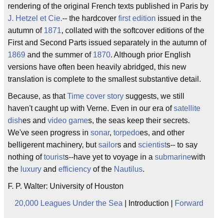
rendering of the original French texts published in Paris by
J. Hetzel et Cie.
-- the hardcover
first edition
issued in the
autumn of
1871
, collated with the softcover editions of the
First and Second Parts issued separately in the autumn of
1869
and the summer of
1870
. Although prior English
versions have often been heavily abridged, this new
translation is complete to the smallest substantive detail.
Because, as that
Time
cover story
suggests, we still
haven't caught up with Verne. Even in our era of
satellite
dish
es and
video game
s, the seas keep their secrets.
We've seen progress in
sonar
,
torpedo
es, and other
belligerent machinery, but
sailor
s and
scientist
s-- to say
nothing of
tourist
s--have yet to voyage in a
submarine
with
the
luxury
and
efficiency
of the
Nautilus
.
F. P. Walter: University of Houston
20,000 Leagues Under the Sea
| Introduction |
Forward