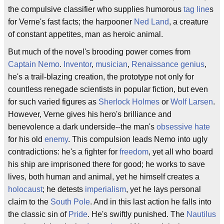
the compulsive classifier who supplies humorous
tag line
s
for Verne's fast facts; the harpooner
Ned Land
, a creature
of constant appetites, man as heroic animal.
But much of the novel's brooding power comes from
Captain Nemo
.
Inventor
,
musician
,
Renaissance
genius
,
he's a trail-blazing creation, the prototype not only for
countless renegade scientists in popular fiction, but even
for such varied figures as
Sherlock Holmes
or
Wolf Larsen
.
However, Verne gives his hero's brilliance and
benevolence a dark underside--the man's
obsessive hate
for his old
enemy
. This compulsion leads Nemo into ugly
contradictions: he's a fighter for
freedom
, yet all who board
his ship are imprisoned there for good; he works to save
lives, both human and animal, yet he himself creates a
holocaust
; he detests
imperialism
, yet he lays personal
claim to the
South Pole
. And in this last action he falls into
the classic sin of
Pride
. He's swiftly punished. The
Nautilus