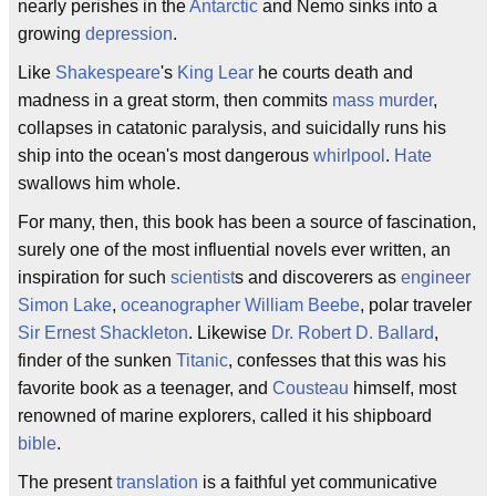
nearly perishes in the
Antarctic
and Nemo sinks into a
growing
depression
.
Like
Shakespeare
's
King Lear
he courts death and
madness in a great storm, then commits
mass murder
,
collapses in catatonic paralysis, and suicidally runs his
ship into the ocean's most dangerous
whirlpool
.
Hate
swallows him whole.
For many, then, this book has been a source of fascination,
surely one of the most influential novels ever written, an
inspiration for such
scientist
s and discoverers as
engineer
Simon Lake
,
oceanographer
William Beebe
, polar traveler
Sir Ernest Shackleton
. Likewise
Dr. Robert D. Ballard
,
finder of the sunken
Titanic
, confesses that this was his
favorite book as a teenager, and
Cousteau
himself, most
renowned of marine explorers, called it his shipboard
bible
.
The present
translation
is a faithful yet communicative