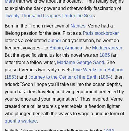
Mars
than we know about the oceans." This reality begins
to explain the dark power and otherworldly fascination of
Twenty Thousand Leagues Under the Sea
s.
Born in the French river town of
Nantes
, Verne had a
lifelong passion for the sea. First as a
Paris
stockbroker
,
later as a celebrated
author
and yachtsman, he went on
frequent voyages-- to
Britain
,
America
, the
Mediterranean
.
But the specific stimulus for this novel was an
1865
fan
letter from a fellow writer,
Madame George Sand
. She
praised Verne's two early novels
Five Weeks in a Balloon
(
1863
) and
Journey to the Center of the Earth
(
1864
), then
added: "Soon I hope you'll take us into the ocean depths,
your characters traveling in diving equipment perfected by
your science and your imagination." Thus inspired, Verne
created one of literature's great rebels, a freedom fighter
who plunged beneath the waves to wage a unique form of
guerilla warfare
.