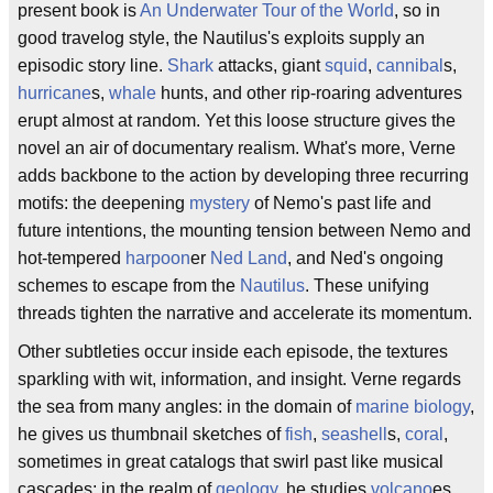
present book is
An Underwater Tour of the World
, so in
good travelog style, the Nautilus's exploits supply an
episodic story line.
Shark
attacks, giant
squid
,
cannibal
s,
hurricane
s,
whale
hunts, and other rip-roaring adventures
erupt almost at random. Yet this loose structure gives the
novel an air of documentary realism. What's more, Verne
adds backbone to the action by developing three recurring
motifs: the deepening
mystery
of Nemo's past life and
future intentions, the mounting tension between Nemo and
hot-tempered
harpoon
er
Ned Land
, and Ned's ongoing
schemes to escape from the
Nautilus
. These unifying
threads tighten the narrative and accelerate its momentum.
Other subtleties occur inside each episode, the textures
sparkling with wit, information, and insight. Verne regards
the sea from many angles: in the domain of
marine biology
,
he gives us thumbnail sketches of
fish
,
seashell
s,
coral
,
sometimes in great catalogs that swirl past like musical
cascades; in the realm of
geology
, he studies
volcano
es