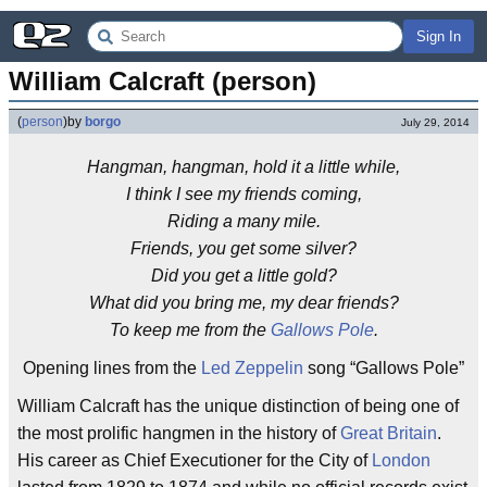
Sign In
William Calcraft (person)
(
person
)
by
borgo
July 29, 2014
Hangman, hangman, hold it a little while,
I think I see my friends coming,
Riding a many mile.
Friends, you get some silver?
Did you get a little gold?
What did you bring me, my dear friends?
To keep me from the
Gallows Pole
.
Opening lines from the
Led Zeppelin
song “Gallows Pole”
William Calcraft has the unique distinction of being one of
the most prolific hangmen in the history of
Great Britain
.
His career as Chief Executioner for the City of
London