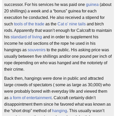
successor. For his services he was paid one
guinea
(about
20 shillings) a week and a “bonus” guinea for each
execution he conducted. He also received a stipend for
such
tools of the trade
as the
Cat o' nine tails
and birch
rods. Apparently that wasn’t enough for Calcraft to maintain
his
standard of living
and in order to supplement his
income he sold sections of the rope he used in his
hangings as
souvenirs
to the public. His asking price was
usually between five shillings and/or one pound per inch of
rope depending on who was hanged and the notoriety of
their crime.
Back then, hangings were done in public and attracted
large crowds of spectators ( some as large as 30,000) who
were probably bored with everyday life and viewed them
as
a form of entertainment
. Calcraft certainly didn’t
disappointment them since he favored what was known as
the “short drop” method of
hanging
. This usually wasn’t