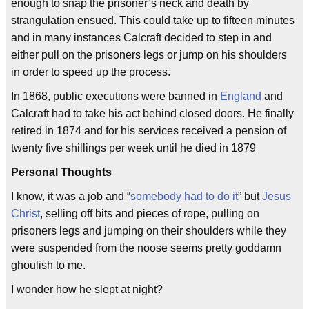
enough to snap the prisoner’s neck and death by
strangulation ensued. This could take up to fifteen minutes
and in many instances Calcraft decided to step in and
either pull on the prisoners legs or jump on his shoulders
in order to speed up the process.
In 1868, public executions were banned in
England
and
Calcraft had to take his act behind closed doors. He finally
retired in 1874 and for his services received a pension of
twenty five shillings per week until he died in 1879
Personal Thoughts
I know, it was a job and “
somebody had to do it
” but
Jesus
Christ
, selling off bits and pieces of rope, pulling on
prisoners legs and jumping on their shoulders while they
were suspended from the noose seems pretty goddamn
ghoulish to me.
I wonder how he slept at night?