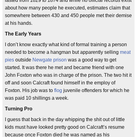
lasted from 1829 to 1874 and while no official records exist
about how many people he executed, estimates claim that
somewhere between 430 and 450 people met their demise
at his hands.
The Early Years
I don’t know exactly what kind of formal training a person
needed to become a hangman but apparently selling
meat
pies
outside
Newgate prison
was a good way to get
started. It was there he met and became friend with one
John Foxton who was in charge of the prison. The two hit it
off and soon Calcraft found himself in the employ of
Foxton. His job was to
flog
juvenile offenders for which he
was paid 10 shillings a week.
Turning Pro
I guess that back in the day whipping the shit out of little
kids must have looked pretty good on Calcraft’s resume
because once Foxton died he was named as his