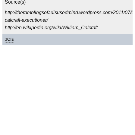
Source(s)
http://theramblingsofadisusedmind.wordpress.com/2011/07/07
calcraft-executioner/
http://en.wikipedia.org/wiki/William_Calcraft
3
C!
s