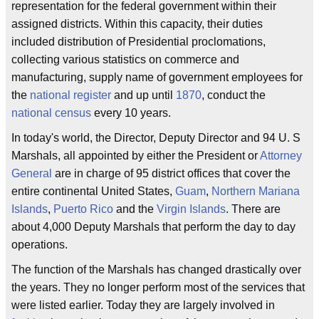
representation for the federal government within their
assigned districts. Within this capacity, their duties
included distribution of Presidential proclomations,
collecting various statistics on commerce and
manufacturing, supply name of government employees for
the
national register
and up until
1870
, conduct the
national census
every 10 years.
In today's world, the Director, Deputy Director and 94 U. S
Marshals, all appointed by either the President or
Attorney
General
are in charge of 95 district offices that cover the
entire continental United States,
Guam
,
Northern Mariana
Islands
,
Puerto Rico
and the
Virgin Islands
. There are
about 4,000 Deputy Marshals that perform the day to day
operations.
The function of the Marshals has changed drastically over
the years. They no longer perform most of the services that
were listed earlier. Today they are largely involved in