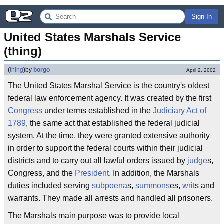
Sign In
United States Marshals Service 
(thing)
(
thing
)
by
borgo
April 2, 2002
The United States Marshal Service is the country's oldest
federal law enforcement agency. It was created by the first
Congress
under terms established in the
Judiciary Act of
1789
, the same act that established the federal judicial
system. At the time, they were granted extensive authority
in order to support the federal courts within their judicial
districts and to carry out all lawful orders issued by
judge
s,
Congress, and the
President
. In addition, the Marshals
duties included serving
subpoena
s,
summons
es,
writ
s and
warrants. They made all arrests and handled all prisoners.
The Marshals main purpose was to provide local