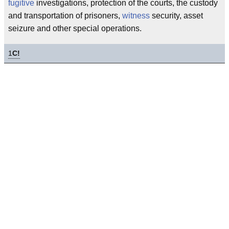
fugitive
investigations, protection of the courts, the custody
and transportation of prisoners,
witness
security, asset
seizure and other special operations.
1
C!