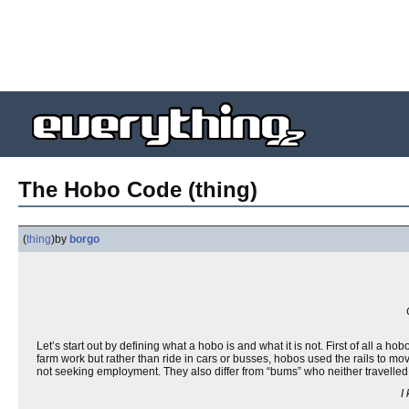
The Hobo Code (thing)
(
thing
)
by
borgo
Let’s start out by defining what a hobo is and what it is not. First of all a ho
farm work but rather than ride in cars or busses, hobos used the rails to mo
not seeking employment. They also differ from “bums” who neither travelled 
I