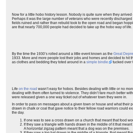
Now for a little hobo history lesson. Nobody is quite sure when they arrived o
Perhaps it was the large number of veterans who were recently discharged an
fields ruined and rather than rebuild took to the open road and began hoppi
are that nearly 700,000 people had decided to take up the hobo way of life.
By the time the 1930’s rolled around a little event known as the
Great Depre
1933. More and more people lost their jobs and homes and decided to hit th
as clothes and bedding they toted around in a
simple bindle
tucked over 
Life
on the road
wasn’t easy for hobos. Besides dealing with little or no mo
dealing with them often turned to violence. They didn’t fare much better wit
were released given a one way ticket out of whatever town they were in.
In order to pass on messages about a given town or house and what their p
drawn in chalk or coal that gave notice to their fellow road warriors could 
the day.
If one was to see a cross drawn on a church that meant that food w
If they saw a triangle with hands drawn in the middle of it that mea
A horizontal zigzag pattern meant that a dog was on the premises.
If they saw a top hat drawn in the middle of a triangle, that meant 