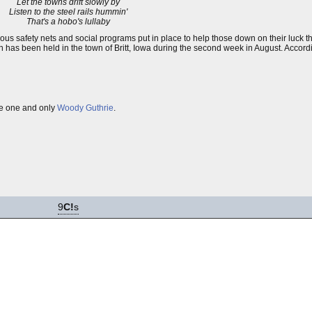
Let the towns drift slowly by
Listen to the steel rails hummin'
That's a hobo's lullaby
rious safety nets and social programs put in place to help those down on their luck
 has been held in the town of Britt, Iowa during the second week in August. Accord
he one and only
Woody Guthrie
.
9
C!
s