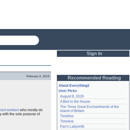
Sign In
Login
February 4, 2015
Recommended Reading
Password
About Everything2
User Picks
August 8, 2026
Remember me
A Bird in the House
The Three Great Enchantments of the 
Login
rant workers
who mostly do
Island of Britain
y with the sole purpose of
Timeline
Timeline
Lost password?
Pan's Labyrinth
Create an account