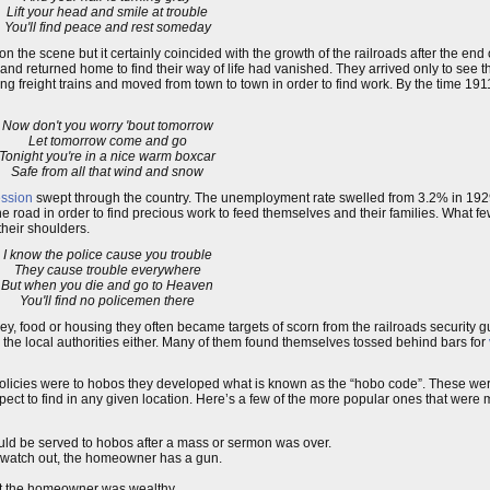
Lift your head and smile at trouble
You'll find peace and rest someday
n the scene but it certainly coincided with the growth of the railroads after the end 
d returned home to find their way of life had vanished. They arrived only to see t
ng freight trains and moved from town to town in order to find work. By the time 191
Now don't you worry 'bout tomorrow
Let tomorrow come and go
Tonight you're in a nice warm boxcar
Safe from all that wind and snow
ssion
swept through the country. The unemployment rate swelled from 3.2% in 192
e road in order to find precious work to feed themselves and their families. What 
their shoulders.
I know the police cause you trouble
They cause trouble everywhere
But when you die and go to Heaven
You'll find no policemen there
ney, food or housing they often became targets of scorn from the railroads security
h the local authorities either. Many of them found themselves tossed behind bars for
olicies were to hobos they developed what is known as the “hobo code”. These were
expect to find in any given location. Here’s a few of the more popular ones that were
ould be served to hobos after a mass or sermon was over.
nt watch out, the homeowner has a gun.
that the homeowner was wealthy.