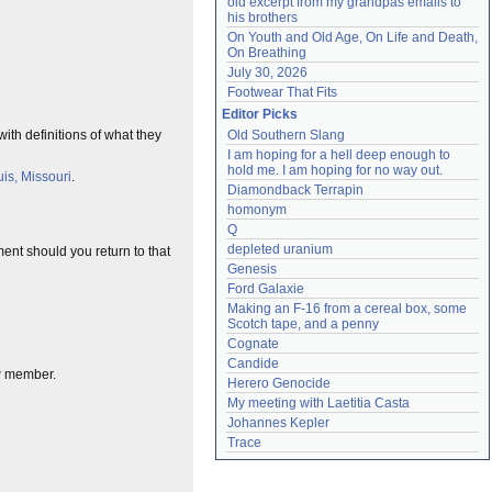
old excerpt from my grandpas emails to 
his brothers
On Youth and Old Age, On Life and Death, 
On Breathing
July 30, 2026
Footwear That Fits
Editor Picks
th definitions of what they
Old Southern Slang
I am hoping for a hell deep enough to 
hold me. I am hoping for no way out.
uis, Missouri
.
Diamondback Terrapin
homonym
Q
depleted uranium
ent should you return to that
Genesis
Ford Galaxie
Making an F-16 from a cereal box, some 
Scotch tape, and a penny
Cognate
Candide
ew member.
Herero Genocide
My meeting with Laetitia Casta
Johannes Kepler
Trace