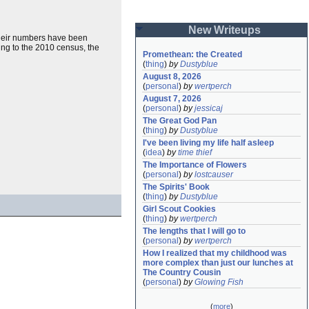
New Writeups
 their numbers have been
ing to the 2010 census, the
Promethean: the Created
(
thing
)
by
Dustyblue
August 8, 2026
(
personal
)
by
wertperch
August 7, 2026
(
personal
)
by
jessicaj
The Great God Pan
(
thing
)
by
Dustyblue
I've been living my life half asleep
(
idea
)
by
time thief
The Importance of Flowers
(
personal
)
by
lostcauser
The Spirits' Book
(
thing
)
by
Dustyblue
Girl Scout Cookies
(
thing
)
by
wertperch
The lengths that I will go to
(
personal
)
by
wertperch
How I realized that my childhood was 
more complex than just our lunches at 
The Country Cousin
(
personal
)
by
Glowing Fish
(
more
)