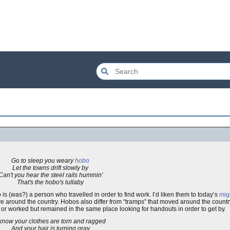
Go to sleep you weary
hobo
Let the towns drift slowly by
Can't you hear the steel rails hummin'
That's the hobo's lullaby
bo is (was?) a person who travelled in order to find work. I’d liken them to today’s
mig
ve around the country. Hobos also differ from “tramps” that moved around the countr
or worked but remained in the same place looking for handouts in order to get by.
 know your clothes are torn and ragged
And your hair is turning gray