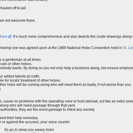
auled off to jail.
 are not welcome there.
here
. It’s much more comprehensive and also depicts the crude drawings along wi
e following one was agreed upon at the 1889 National Hobo Convention held in
St. Lo
e a gentleman at all times.
cals or other hobos.
s nobody wants. By doing so you not only help a business along, but ensure employm
 added talents at crafts.
 for locals' treatment of other hobos.
her hobo will be coming along who will need them as badly, if not worse than you.
.
es, cause no problems with the operating crew or host railroad, act like an extra cr
 along who will need passage through that yard.
uthorities, they are the worst garbage to infest any society.
eed their help someday.
or or against the accused, your voice counts!
So go to sleep you weary hobo