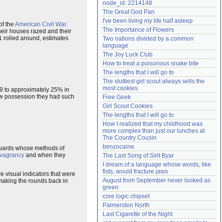
node_id: 2214148
Need help?
accounthelp@everything2.com
The Great God Pan
I've been living my life half asleep
of the
American Civil War
.
The Importance of Flowers
heir houses razed and their
1 rolled around, estimates
Two nations divided by a common 
language
The Joy Luck Club
How to treat a poisonous snake bite
The lengths that I will go to
The sluttiest girl scout always sells the 
most cookies
9 to approximately 25% in
few possession they had such
Free Geek
Girl Scout Cookies
The lengths that I will go to
How I realized that my childhood was 
more complex than just our lunches at 
The Country Cousin
benzocaine
 guards whose methods of
vagrancy
and when they
The Last Song of Sirit Byar
I dream of a language whose words, like 
fists, would fracture jaws
 visual indicators that were
August from September never looked as 
 making the rounds back in
green
core logic chipset
Palmerston North
Last Cigarette of the Night