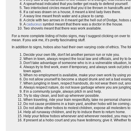
A spearhead indicated that you better get ready to defend yourself.
Two interlocked circles meant that you’d be thrown in handcuffs and h
If a cat was drawn on a house, it meant a kind lady lives there.
A wavy line meant fresh water and a place to camp.
A circle with two arrows in it meant get the hell out of Dodge, hobos
A
caduceus
symbol meant that there was a doctor in the house.
Two shovels meant that there was work available.
For a more complete listing of hobo signs, may I suggest clicking on over to
mean. If you ask me, it’s pretty fascinating stuff.
In addition to signs, hobos also had their own varying code of ethics. Th
Decide your own life, don't let another person run or rule you.
When in town, always respect the local law and officials, and try to b
Don't take advantage of someone who is in a vulnerable situation, lo
Always try to find work, even if temporary, and always seek out job
town again.
When no employment is available, make your own work by using your
Do not allow yourself to become a stupid drunk and set a bad example
When jungling in town, respect handouts, do not wear them out, anot
Always respect nature, do not leave garbage where you are jungling
If in a community jungle, always pitch in and help.
Try to stay clean, and boil up wherever possible.
When traveling, ride your train respectfully, take no personal chanc
Do not cause problems in a train yard, another hobo will be coming
Do not allow other hobos to molest children, expose all molesters to a
Help all runaway children, and try to induce them to return home.
Help your fellow hobos whenever and wherever needed, you may n
If present at a hobo court and you have testimony, give it. Whether f