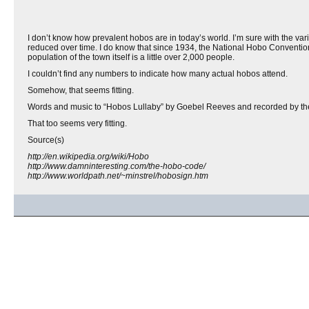
I don’t know how prevalent hobos are in today’s world. I’m sure with the va
reduced over time. I do know that since 1934, the National Hobo Convention
population of the town itself is a little over 2,000 people.
I couldn’t find any numbers to indicate how many actual hobos attend.
Somehow, that seems fitting.
Words and music to “Hobos Lullaby” by Goebel Reeves and recorded by t
That too seems very fitting.
Source(s)
http://en.wikipedia.org/wiki/Hobo
http://www.damninteresting.com/the-hobo-code/
http://www.worldpath.net/~minstrel/hobosign.htm