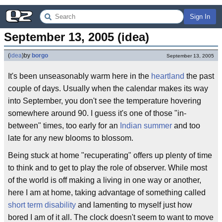
Sign In
September 13, 2005 (idea)
(
idea
)
by
borgo
September 13, 2005
It's been unseasonably warm here in the
heartland
the past
couple of days. Usually when the calendar makes its way
into September, you don't see the temperature hovering
somewhere around 90. I guess it's one of those "in-
between" times, too early for an
Indian summer
and too
late for any new blooms to blossom.
Being stuck at home "recuperating" offers up plenty of time
to think and to get to play the role of observer. While most
of the world is off making a living in one way or another,
here I am at home, taking advantage of something called
short term disability
and lamenting to myself just how
bored I am of it all. The clock doesn't seem to want to move