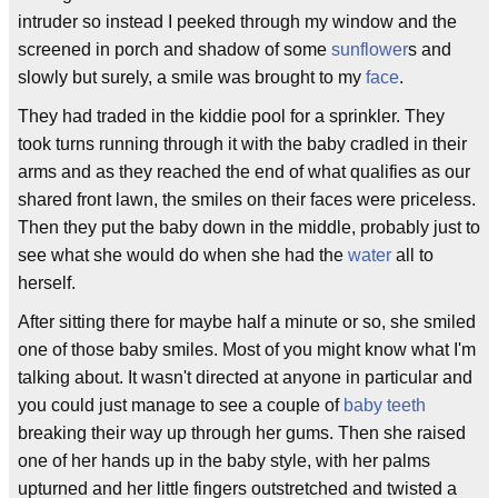
intruder so instead I peeked through my window and the
screened in porch and shadow of some
sunflower
s and
slowly but surely, a smile was brought to my
face
.
They had traded in the kiddie pool for a sprinkler. They
took turns running through it with the baby cradled in their
arms and as they reached the end of what qualifies as our
shared front lawn, the smiles on their faces were priceless.
Then they put the baby down in the middle, probably just to
see what she would do when she had the
water
all to
herself.
After sitting there for maybe half a minute or so, she smiled
one of those baby smiles. Most of you might know what I'm
talking about. It wasn't directed at anyone in particular and
you could just manage to see a couple of
baby teeth
breaking their way up through her gums. Then she raised
one of her hands up in the baby style, with her palms
upturned and her little fingers outstretched and twisted a