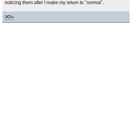
noticing them after I make my return to "normal".
3
C!
s