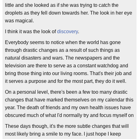
little and she looked as if she was trying to catch the
droplets as they fell down towards her. The look in her eye
was magical.
I think it was the look of
discovery
.
Everybody seems to notice when the world has gone
through drastic changes as a result of such things as
natural disasters and wars. The newspapers and the
television are there to serve as a constant watchdog and
bring those thing into our living rooms. That's their job and
it serves a purpose and for the most part, they do it well.
On a personal level, there's been a few too many drastic
changes that have marked themselves on my calendar this
year. The death of friends and my own health issues have
obscured much of what I'd normally try and focus myself on
These days though, it's the more subtle changes that will
most likely bring a smile to my face. I just hope I keep