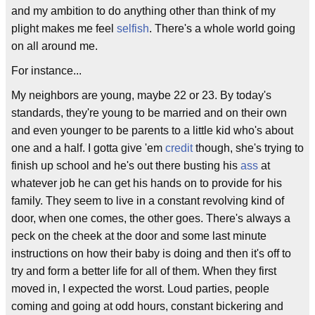
and my ambition to do anything other than think of my
plight makes me feel
selfish
. There's a whole world going
on all around me.
For instance...
My neighbors are young, maybe 22 or 23. By today's
standards, they're young to be married and on their own
and even younger to be parents to a little kid who's about
one and a half. I gotta give 'em
credit
though, she's trying to
finish up school and he's out there busting his
ass
at
whatever job he can get his hands on to provide for his
family. They seem to live in a constant revolving kind of
door, when one comes, the other goes. There's always a
peck on the cheek at the door and some last minute
instructions on how their baby is doing and then it's off to
try and form a better life for all of them. When they first
moved in, I expected the worst. Loud parties, people
coming and going at odd hours, constant bickering and