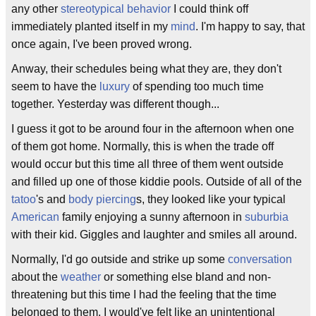
any other
stereotypical behavior
I could think off
immediately planted itself in my
mind
. I'm happy to say, that
once again, I've been proved wrong.
Anway, their schedules being what they are, they don't
seem to have the
luxury
of spending too much time
together. Yesterday was different though...
I guess it got to be around four in the afternoon when one
of them got home. Normally, this is when the trade off
would occur but this time all three of them went outside
and filled up one of those kiddie pools. Outside of all of the
tatoo
's and
body piercing
s, they looked like your typical
American
family enjoying a sunny afternoon in
suburbia
with their kid. Giggles and laughter and smiles all around.
Normally, I'd go outside and strike up some
conversation
about the
weather
or something else bland and non-
threatening but this time I had the feeling that the time
belonged to them. I would've felt like an unintentional