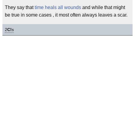
They say that
time heals all wounds
and while that might
be true in some cases , it most often always leaves a scar.
2
C!
s