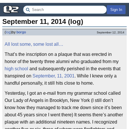
Sign In
September 11, 2014 (log)
(
log
)
by
borgo
September 12, 2014
All lost some, some lost all…
That’s the inscription on a plaque that was erected in
honor of the twenty three alumni who graduated from my
high school
and subsequently perished in the events that
transpired on
September, 11, 2001
. While I knew only a
handful personally, it still hits close to home.
Yesterday, I got an e-mail from my grammar school called
Our Lady of Angels in Brooklyn, New York (I still don’t
know how they managed to track me down since it’s been
about 45 years since I went there) It seems there’s another
plaque with an additional nineteen names. I recognized