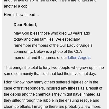
another five or six, three of whom were firefighters and
another a cop.
Here’s how it read…
Dear Robert,
May God bless those who died 13 years ago
today and their families. We especially
remember members of the Our Lady of Angels
community. Below is a photo of the OLA
memorial and the names of our
fallen Angels
.
That brings the total to forty two people who grew up in the
same community that I did that lost their lives that day.
I don’t know how many others suffered injuries or in the
case of first responders, incurred any illness as a result of
the debris and the chemicals they might have inhaled as
they sifted through the rubble in the ensuing rescue and
clean up efforts. I imagine there are probably a few more.