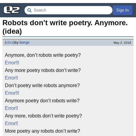
Sign In
Robots don't write poetry. Anymore. 
(idea)
(
idea
)
by
borgo
May 2, 2018
Anymore, don’t robots write poetry?
Error!!!
Any more poetry robots don’t write?
Error!!
Don’t poetry write robots anymore?
Error!!!
Anymore poetry don’t robots write?
Error!!
Any more, robots don’t write poetry?
Error!!
More poetry any robots don’t write?