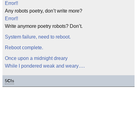
Error!!
Any robots poetry, don’t write more?
Error!!
Write anymore poetry robots? Don’t.
System failure, need to reboot.
Reboot complete.
Once upon a midnight dreary
While I pondered weak and weary….
5
C!
s