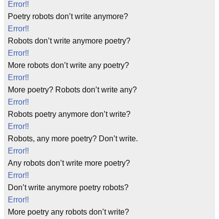
Error!!
Poetry robots don’t write anymore?
Error!!
Robots don’t write anymore poetry?
Error!!
More robots don’t write any poetry?
Error!!
More poetry? Robots don’t write any?
Error!!
Robots poetry anymore don’t write?
Error!!
Robots, any more poetry? Don’t write.
Error!!
Any robots don’t write more poetry?
Error!!
Don’t write anymore poetry robots?
Error!!
More poetry any robots don’t write?