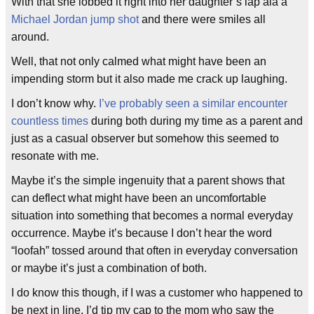
With that she lobbed it right into her daughter’s lap ala a
Michael Jordan
jump shot
and there were smiles all
around.
Well, that not only calmed what might have been an
impending storm but it also made me crack up laughing.
I don’t know why.
I’ve probably seen a similar encounter
countless times
during both during my time as a parent and
just as a casual observer but somehow this seemed to
resonate with me.
Maybe it’s the simple ingenuity that a parent shows that
can deflect what might have been an uncomfortable
situation into something that becomes a normal everyday
occurrence. Maybe it’s because I don’t hear the word
“loofah” tossed around that often in everyday conversation
or maybe it’s just a combination of both.
I do know this though, if I was a customer who happened to
be next in line, I’d tip my cap to the mom who saw the