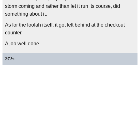
storm coming and rather than let it run its course, did
something about it.
As for the loofah itself, it got left behind at the checkout
counter.
A job well done.
3
C!
s