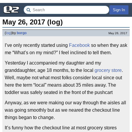
Sign In
May 26, 2017 (log)
(
log
)
by
borgo
May 26, 2017
I’ve only recently started using
Facebook
so when they ask
me “What’s on my mind?” I feel inclined to tell them.
Yesterday I accompanied my daughter and my
granddaughter, age 18 months, to the local
grocery store
.
Well, maybe not what most folks consider local since out
here the term “local” means about 35 miles away. The
toddler was safely seated in the front of the pushcart
Anyway, as we were making our way through the aisles all
was going smoothly but as we neared the checkout line
things began to change.
It’s funny how the checkout line at most grocery stores