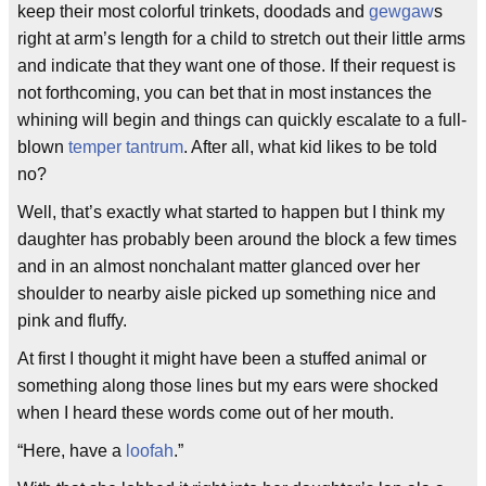
keep their most colorful trinkets, doodads and
gewgaw
s
right at arm’s length for a child to stretch out their little arms
and indicate that they want one of those. If their request is
not forthcoming, you can bet that in most instances the
whining will begin and things can quickly escalate to a full-
blown
temper tantrum
. After all, what kid likes to be told
no?
Well, that’s exactly what started to happen but I think my
daughter has probably been around the block a few times
and in an almost nonchalant matter glanced over her
shoulder to nearby aisle picked up something nice and
pink and fluffy.
At first I thought it might have been a stuffed animal or
something along those lines but my ears were shocked
when I heard these words come out of her mouth.
“Here, have a
loofah
.”