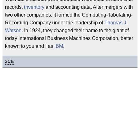
records,
inventory
and accounting data. After mergers with
two other companies, it formed the Computing-Tabulating-
Recording Company under the leadership of
Thomas J.
Watson
. In 1924, they changed their name to the giant of
today International Business Machines Corporation, better
known to you and I as
IBM
.
2
C!
s