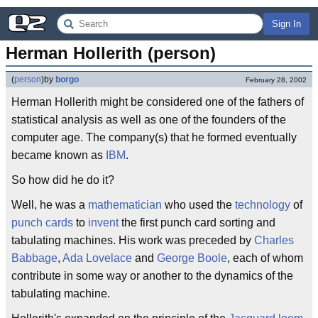
Sign In
Herman Hollerith (person)
(
person
)
by
borgo
February 28, 2002
Herman Hollerith might be considered one of the fathers of
statistical analysis as well as one of the founders of the
computer age. The company(s) that he formed eventually
became known as
IBM
.
So how did he do it?
Well, he was a
mathematician
who used the
technology
of
punch cards
to
invent
the first punch card sorting and
tabulating machines. His work was preceded by
Charles
Babbage
,
Ada Lovelace
and
George Boole
, each of whom
contribute in some way or another to the dynamics of the
tabulating machine.