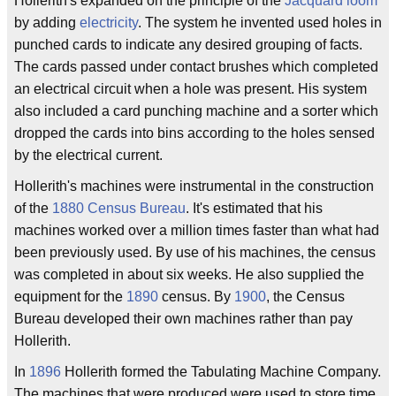
Hollerith's expanded on the principle of the
Jacquard loom
by adding
electricity
. The system he invented used holes in
punched cards to indicate any desired grouping of facts.
The cards passed under contact brushes which completed
an electrical circuit when a hole was present. His system
also included a card punching machine and a sorter which
dropped the cards into bins according to the holes sensed
by the electrical current.
Hollerith's machines were instrumental in the construction
of the
1880
Census Bureau
. It's estimated that his
machines worked over a million times faster than what had
been previously used. By use of his machines, the census
was completed in about six weeks. He also supplied the
equipment for the
1890
census. By
1900
, the Census
Bureau developed their own machines rather than pay
Hollerith.
In
1896
Hollerith formed the Tabulating Machine Company.
The machines that were produced were used to store time